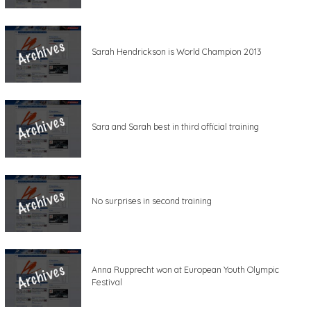
Sarah Hendrickson is World Champion 2013
Sara and Sarah best in third official training
No surprises in second training
Anna Rupprecht won at European Youth Olympic
Festival