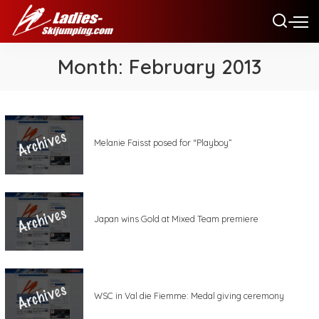
Month:
February 2013
Melanie Faisst posed for “Playboy”
Japan wins Gold at Mixed Team premiere
WSC in Val die Fiemme: Medal giving ceremony