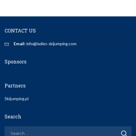
CONTACT US
Email:
info@ladies-skijumping.com
Sponsors
Partners
Skijumping.pl
Search