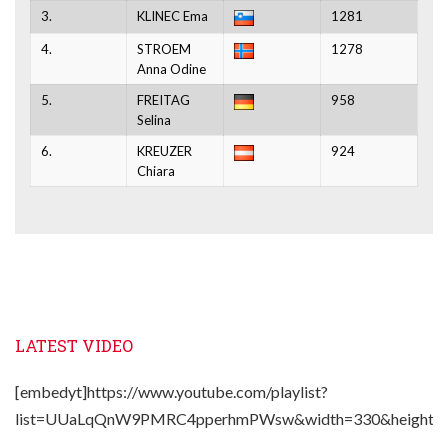
3.
KLINEC Ema
1281
4.
STROEM
1278
Anna Odine
5.
FREITAG
958
Selina
6.
KREUZER
924
Chiara
LATEST VIDEO
[embedyt]https://www.youtube.com/playlist?
list=UUaLqQnW9PMRC4pperhmPWsw&width=330&height=2