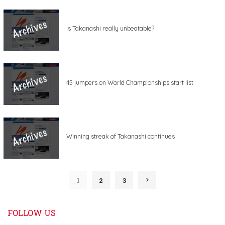
Is Takanashi really unbeatable?
45 jumpers on World Championships start list
Winning streak of Takanashi continues
1
2
3
FOLLOW US