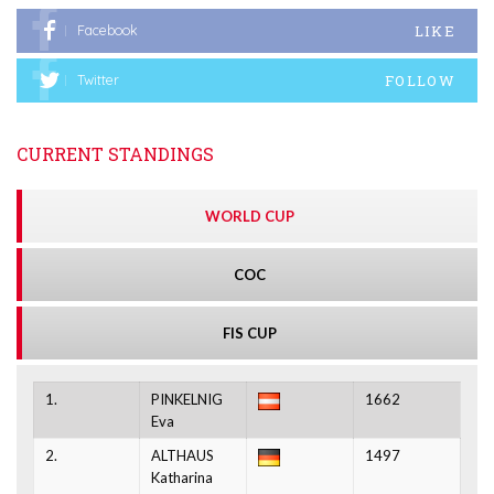
LIKE
Facebook
FOLLOW
Twitter
CURRENT STANDINGS
WORLD CUP
COC
FIS CUP
1.
PINKELNIG
1662
Eva
2.
ALTHAUS
1497
Katharina