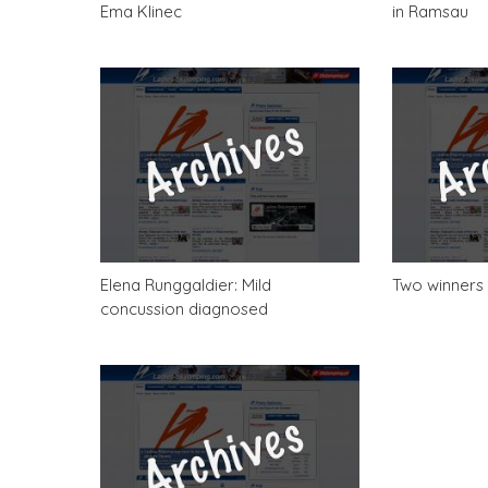
Ema Klinec
in Ramsau
Elena Runggaldier: Mild
Two winners 
concussion diagnosed