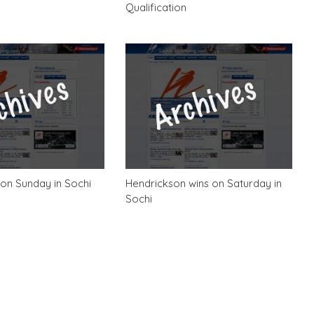
Qualification
on Sunday in Sochi
Hendrickson wins on Saturday in
Sochi