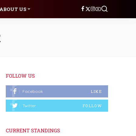
ABOUT US
2
FOLLOW US
Facebook
LIKE
Twitter
FOLLOW
CURRENT STANDINGS