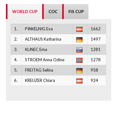
WORLD CUP
COC
FIS CUP
1.
PINKELNIG Eva
1662
2.
ALTHAUS Katharina
1497
3.
KLINEC Ema
1281
4.
STROEM Anna Odine
1278
5.
FREITAG Selina
958
6.
KREUZER Chiara
924