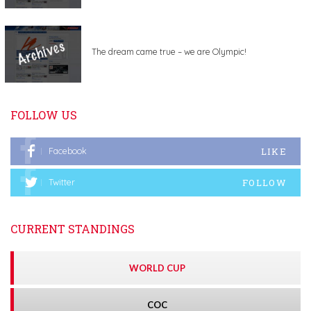
The dream came true – we are Olympic!
FOLLOW US
LIKE
Facebook
FOLLOW
Twitter
CURRENT STANDINGS
WORLD CUP
COC