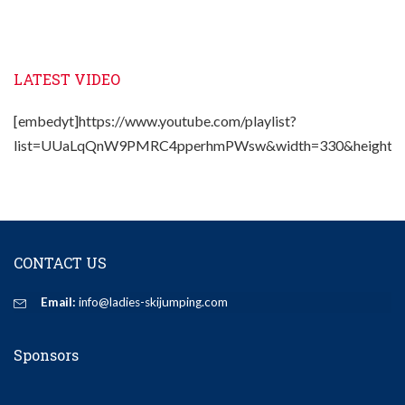
LATEST VIDEO
[embedyt]https://www.youtube.com/playlist?
list=UUaLqQnW9PMRC4pperhmPWsw&width=330&height=2
CONTACT US
Email:
info@ladies-skijumping.com
Sponsors