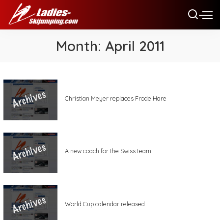
Month:
April 2011
Christian Meyer replaces Frode Hare
A new coach for the Swiss team
World Cup calendar released