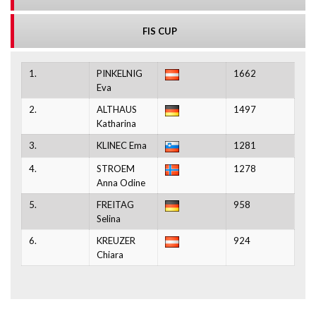
FIS CUP
1.
PINKELNIG
1662
Eva
2.
ALTHAUS
1497
Katharina
3.
KLINEC Ema
1281
4.
STROEM
1278
Anna Odine
5.
FREITAG
958
Selina
6.
KREUZER
924
Chiara