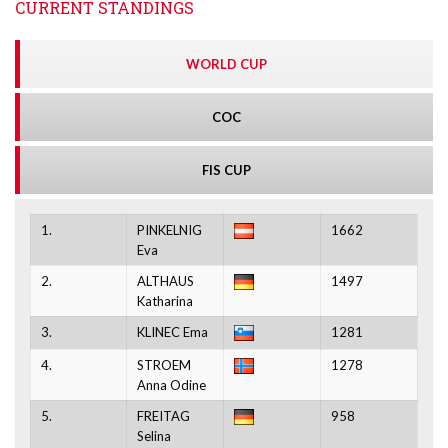
CURRENT STANDINGS
WORLD CUP
COC
FIS CUP
1.
PINKELNIG
1662
Eva
2.
ALTHAUS
1497
Katharina
3.
KLINEC Ema
1281
4.
STROEM
1278
Anna Odine
5.
FREITAG
958
Selina