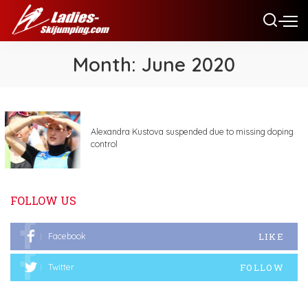
Month:
June 2020
Alexandra Kustova suspended due to missing doping
control
FOLLOW US
LIKE
Facebook
FOLLOW
Twitter