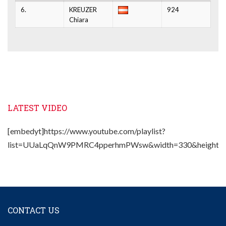
6.
KREUZER
924
Chiara
LATEST VIDEO
[embedyt]https://www.youtube.com/playlist?
list=UUaLqQnW9PMRC4pperhmPWsw&width=330&height=2
CONTACT US