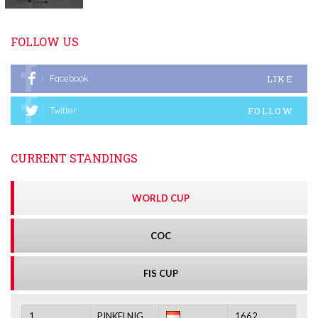
FOLLOW US
LIKE
Facebook
FOLLOW
Twitter
CURRENT STANDINGS
WORLD CUP
COC
FIS CUP
1.
PINKELNIG
1662