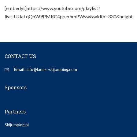
[embedyt]https://www.youtube.com/playlist?
list=UUaLqQnW9PMRC4pperhmPWsw&width=330&height=2
CONTACT US
Email:
info@ladies-skijumping.com
Sponsors
Partners
Skijumping.pl