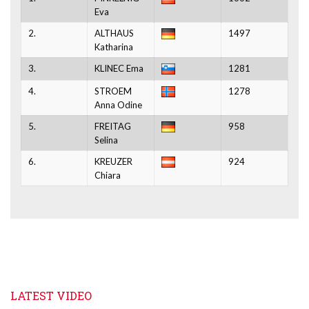
Eva
2.
ALTHAUS
1497
Katharina
3.
KLINEC Ema
1281
4.
STROEM
1278
Anna Odine
5.
FREITAG
958
Selina
6.
KREUZER
924
Chiara
LATEST VIDEO