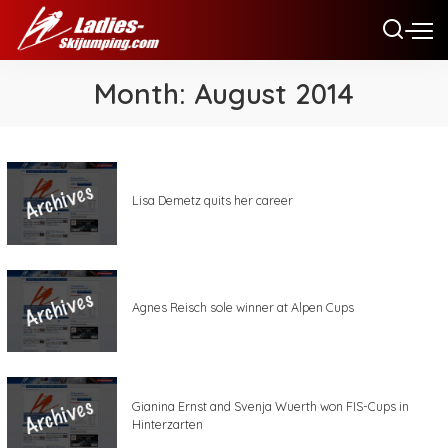
Month:
August 2014
Lisa Demetz quits her career
Agnes Reisch sole winner at Alpen Cups
Gianina Ernst and Svenja Wuerth won FIS-Cups in
Hinterzarten