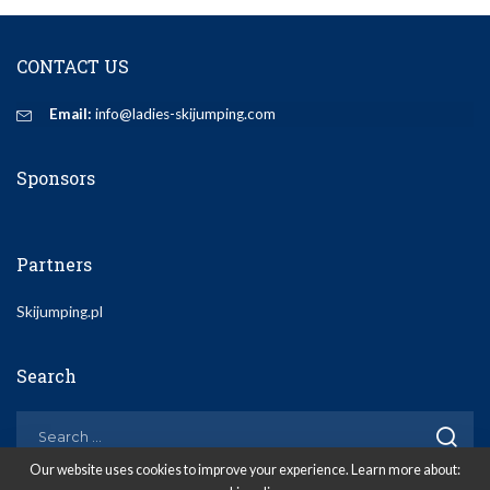
CONTACT US
Email:
info@ladies-skijumping.com
Sponsors
Partners
Skijumping.pl
Search
Our website uses cookies to improve your experience. Learn more about: