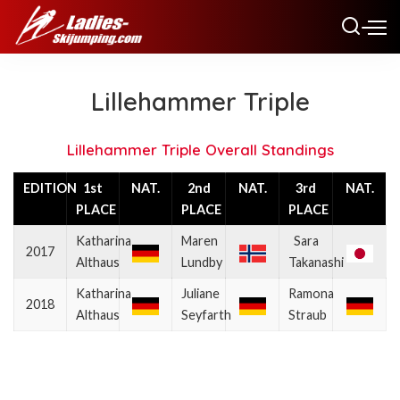
Lillehammer Triple
Lillehammer Triple Overall Standings
EDITION
1st
NAT.
2nd
NAT.
3rd
NAT.
PLACE
PLACE
PLACE
Katharina
Maren
Sara
2017
Althaus
Lundby
Takanashi
Katharina
Juliane
Ramona
2018
Althaus
Seyfarth
Straub