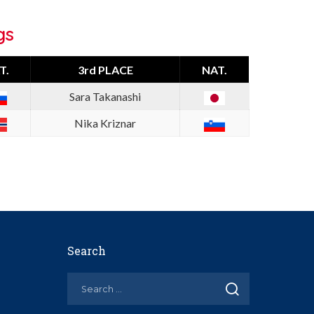
gs
T.
3rd PLACE
NAT.
Sara Takanashi
Nika Kriznar
Search