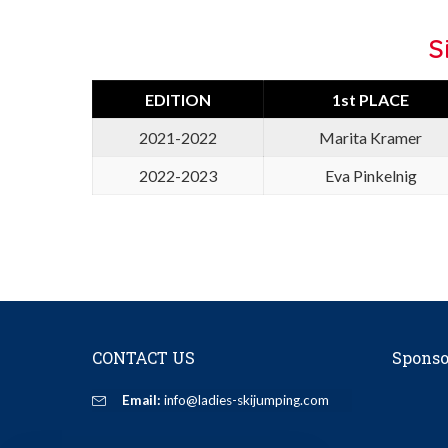
S
EDITION
1st PLACE
2021-2022
Marita Kramer
2022-2023
Eva Pinkelnig
CONTACT US
Sponso
Email:
info@ladies-skijumping.com