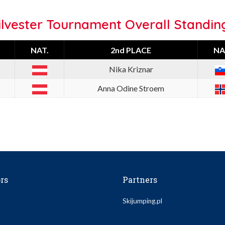
ilvester Tournament Overall Standin
NAT.
2nd PLACE
NA
Nika Kriznar
Anna Odine Stroem
rs
Partners
Skijumping.pl