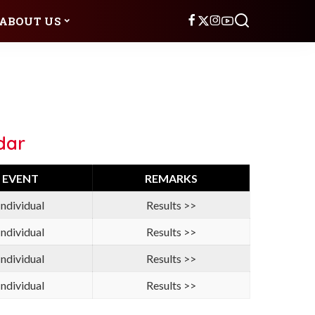
ABOUT US
dar
EVENT
REMARKS
Individual
Results >>
Individual
Results >>
Individual
Results >>
Individual
Results >>