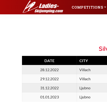
COMPETITIONS
Championships
Winter Events
Olympic Games
World Cup
Championships
Winter Events
World Championships
Continental Cup
Junior World
FIS Cup
Olympic Games
World Cup
Championships
Raw Air
World Championships
Continental Cup
Si
Silvester Tournament
Junior World
FIS Cup
Championships
Raw Air
DATE
CITY
Silvester Tournament
28.12.2022
Villach
29.12.2022
Villach
31.12.2022
Ljubno
01.01.2023
Ljubno