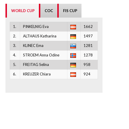
WORLD CUP
COC
FIS CUP
1.
PINKELNIG Eva
1662
2.
ALTHAUS Katharina
1497
3.
KLINEC Ema
1281
4.
STROEM Anna Odine
1278
5.
FREITAG Selina
958
6.
KREUZER Chiara
924