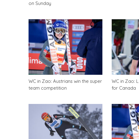
on Sunday
WC in Zao: Austrians win the super
WC in Zao: Lo
team competition
for Canada