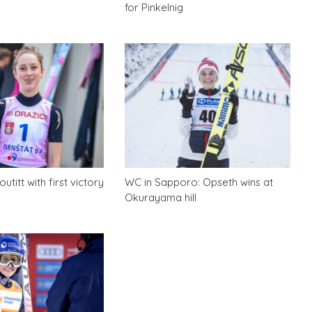
for Pinkelnig
utitt with first victory
WC in Sapporo: Opseth wins at
Okurayama hill