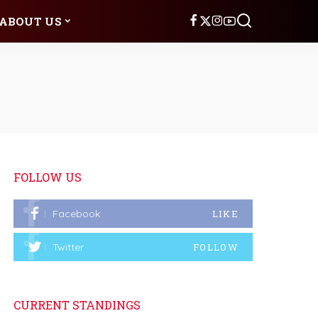
ABOUT US
FOLLOW US
Facebook
LIKE
Twitter
FOLLOW
CURRENT STANDINGS