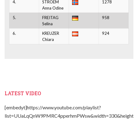
4.
STROEM
1278
Anna Odine
5.
FREITAG
958
Selina
6.
KREUZER
924
Chiara
LATEST VIDEO
[embedyt]https://www.youtube.com/playlist?
list=UUaLqQnW9PMRC4pperhmPWsw&width=330&height=2