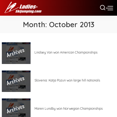
Month:
October 2013
Lindsey Van won American Championships
Slovenia: Katja Pozun won large hill nationals
Maren Lundby won Norwegian Championships