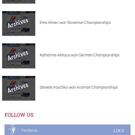
Ema Klinec won Slovenian Championships
Katharina Althaus won German Championships
Daniela Iraschko won Austrian Championships
FOLLOW US
LIKE
Facebook