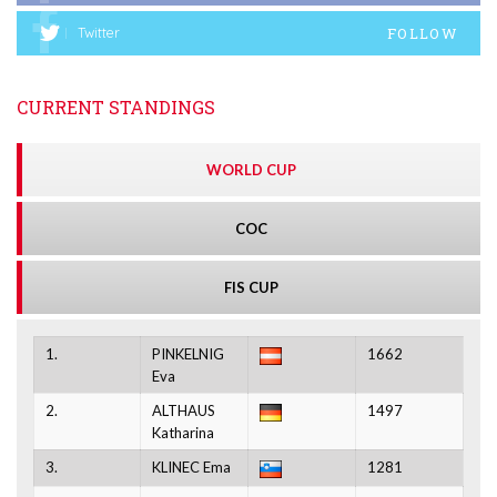
FOLLOW
Twitter
CURRENT STANDINGS
WORLD CUP
COC
FIS CUP
1.
PINKELNIG
1662
Eva
2.
ALTHAUS
1497
Katharina
3.
KLINEC Ema
1281