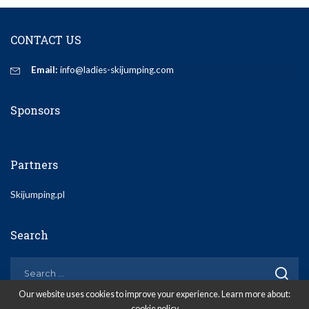
CONTACT US
Email:
info@ladies-skijumping.com
Sponsors
Partners
Skijumping.pl
Search
Our website uses cookies to improve your experience. Learn more about:
cookie policy