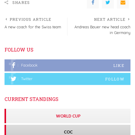
SHARES
PREVIOUS ARTICLE
NEXT ARTICLE
A new coach for the Swiss team
Andreas Bauer new head coach
in Germany
FOLLOW US
LIKE
Facebook
FOLLOW
Twitter
CURRENT STANDINGS
WORLD CUP
COC