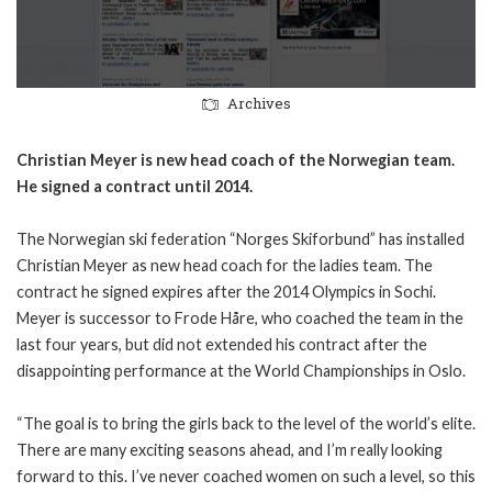
Archives
Christian Meyer is new head coach of the Norwegian team.
He signed a contract until 2014.
The Norwegian ski federation “Norges Skiforbund” has installed
Christian Meyer as new head coach for the ladies team. The
contract he signed expires after the 2014 Olympics in Sochi.
Meyer is successor to Frode Håre, who coached the team in the
last four years, but did not extended his contract after the
disappointing performance at the World Championships in Oslo.
“The goal is to bring the girls back to the level of the world’s elite.
There are many exciting seasons ahead, and I’m really looking
forward to this. I’ve never coached women on such a level, so this