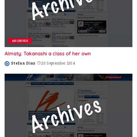
ARCHIVES
Almaty: Takanashi a class of her own
Stefan Diaz
20 September 2014
Posted
by