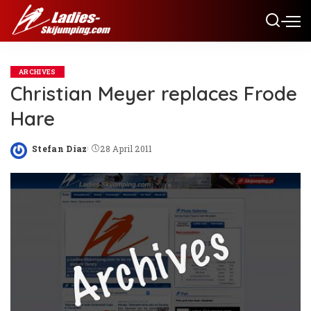
ARCHIVES
Christian Meyer replaces Frode
Hare
Stefan Diaz
28 April 2011
Posted
by