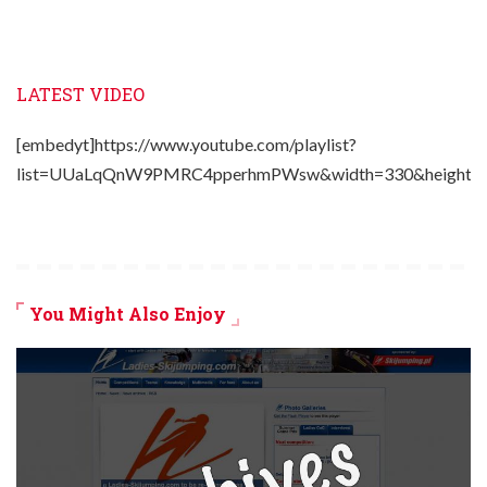
LATEST VIDEO
[embedyt]https://www.youtube.com/playlist?
list=UUaLqQnW9PMRC4pperhmPWsw&width=330&height=2
You Might Also Enjoy