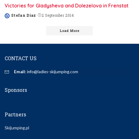
Victories for Gladysheva and Dolezelova in Frenstat
Stefan Diaz
2 September 2014
Posted
by
Load More
CONTACT US
Email:
info@ladies-skijumping.com
Sponsors
Partners
Skijumping.pl