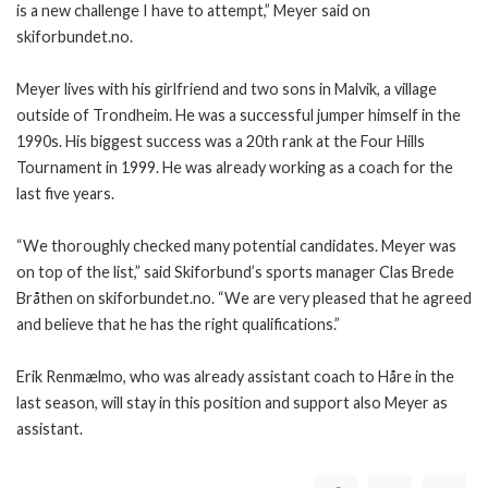
is a new challenge I have to attempt,” Meyer said on
skiforbundet.no.
Meyer lives with his girlfriend and two sons in Malvik, a village
outside of Trondheim. He was a successful jumper himself in the
1990s. His biggest success was a 20th rank at the Four Hills
Tournament in 1999. He was already working as a coach for the
last five years.
“We thoroughly checked many potential candidates. Meyer was
on top of the list,” said Skiforbund’s sports manager Clas Brede
Bråthen on skiforbundet.no. “We are very pleased that he agreed
and believe that he has the right qualifications.”
Erik Renmælmo, who was already assistant coach to Håre in the
last season, will stay in this position and support also Meyer as
assistant.