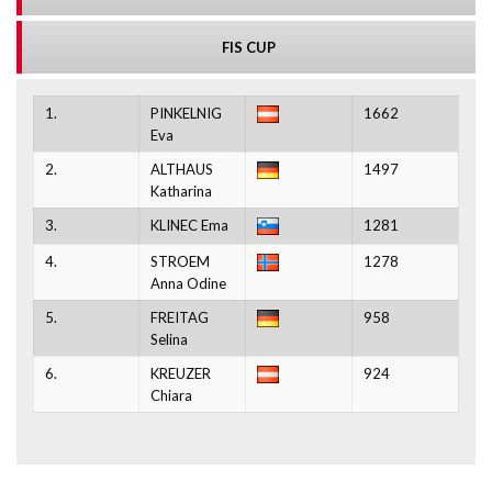
FIS CUP
1.
PINKELNIG
1662
Eva
2.
ALTHAUS
1497
Katharina
3.
KLINEC Ema
1281
4.
STROEM
1278
Anna Odine
5.
FREITAG
958
Selina
6.
KREUZER
924
Chiara