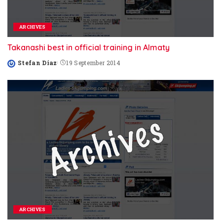
ARCHIVES
Takanashi best in official training in Almaty
Stefan Diaz
19 September 2014
Posted
by
ARCHIVES