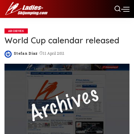
ARCHIVES
World Cup calendar released
Stefan Diaz
11 April 2011
Posted
by