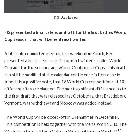
Archives
FIS presented a final calendar draft for the first Ladies World
Cup season, that will be held next winter.
At it’s sub-committee meeting last weekend in Zurich, FIS
presented a final calendar draft for next winter’s Ladies World
Cup and for the summer and winter Continental Cups. This draft
can still be modified at the calendar conference in Portoroz in
June. It is a positive note, that 16 World Cup competitions at 10
different sites are planned. The most significant difference to to
the first draft that was released last October is, that Brattleboro,
Vermont, was withdrawn and Moscow was added instead.
The World Cup will be kicked-off in Lillehammer in December.
This competition is held together with the Men’s World Cup. The
th
World Cup Final will be in Oslo on Midstubakken on March 10
.