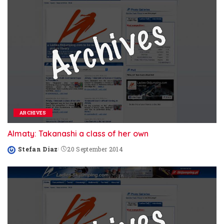
ARCHIVES
Almaty: Takanashi a class of her own
Stefan Diaz
20 September 2014
Posted
by