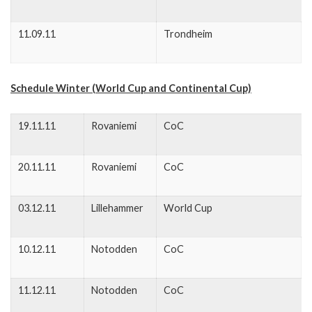
11.09.11
Trondheim
Schedule Winter (World Cup and Continental Cup)
19.11.11
Rovaniemi
CoC
20.11.11
Rovaniemi
CoC
03.12.11
Lillehammer
World Cup
10.12.11
Notodden
CoC
11.12.11
Notodden
CoC