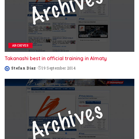
ARCHIVES
Takanashi best in official training in Almaty
Stefan Diaz
19 September 2014
Posted
by