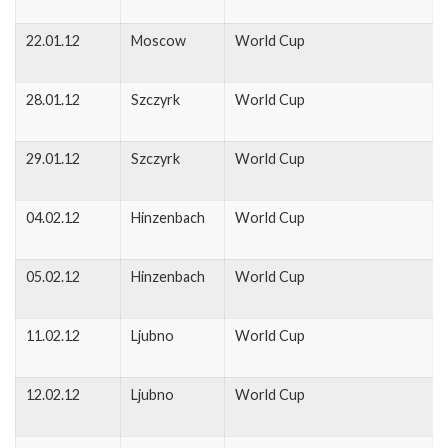
22.01.12
Moscow
World Cup
28.01.12
Szczyrk
World Cup
29.01.12
Szczyrk
World Cup
04.02.12
Hinzenbach
World Cup
05.02.12
Hinzenbach
World Cup
11.02.12
Ljubno
World Cup
12.02.12
Ljubno
World Cup