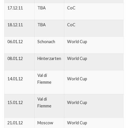
17.12.11
TBA
CoC
18.12.11
TBA
CoC
06.01.12
Schonach
World Cup
08.01.12
Hinterzarten
World Cup
Val di
14.01.12
World Cup
Fiemme
Val di
15.01.12
World Cup
Fiemme
21.01.12
Moscow
World Cup