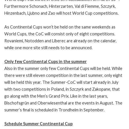
Furthermore Schonach, Hinterzarten, Val di Fiemme, Szczyrk,
Hinzenbach, Ljubno and Zao will host World Cup competitions.
As Continental Cups won’t be held on the same weekends as
World Cups, the CoC will consist only of eight competitions.
Rovaniemi, Notodden and Liberec are already on the calendar,
while one more site still needs to be announced.
Only few Continental Cups in the summer
Also in the summer only few Continental Cups will be held. While
there were still eleven competition in the last summer, only eight
will be held this year. The Summer-CoC will start already in July
with two competitions in Poland, in Szczyrk and Zakopane, that
go along with the Men’s Grand Prix. Like in the last years,
Bischofsgrün and Oberwiesenthal are the events in August. The
summer’s final is scheduled in Trondheim in September.
Schedule Summer Continental Cup