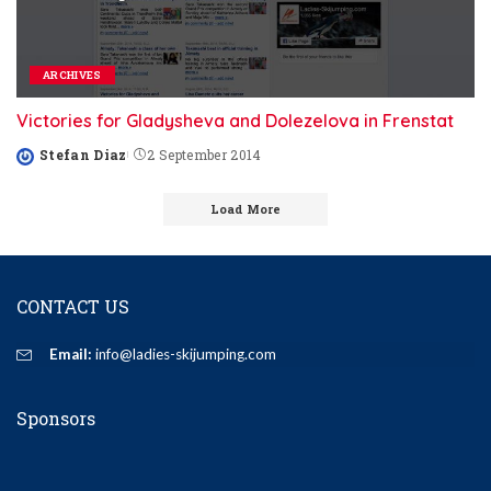
ARCHIVES
Victories for Gladysheva and Dolezelova in Frenstat
Stefan Diaz
2 September 2014
Posted
by
Load More
CONTACT US
Email:
info@ladies-skijumping.com
Sponsors