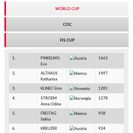
WORLD CUP
COC
FIS CUP
1.
PINKELNIG
1662
Eva
2.
ALTHAUS
1497
Katharina
3.
KLINEC Ema
1281
4.
STROEM
1278
Anna Odine
5.
FREITAG
958
Selina
6.
KREUZER
924