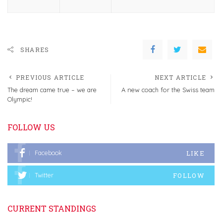
SHARES
PREVIOUS ARTICLE
NEXT ARTICLE
The dream came true – we are
A new coach for the Swiss team
Olympic!
FOLLOW US
LIKE
Facebook
FOLLOW
Twitter
CURRENT STANDINGS