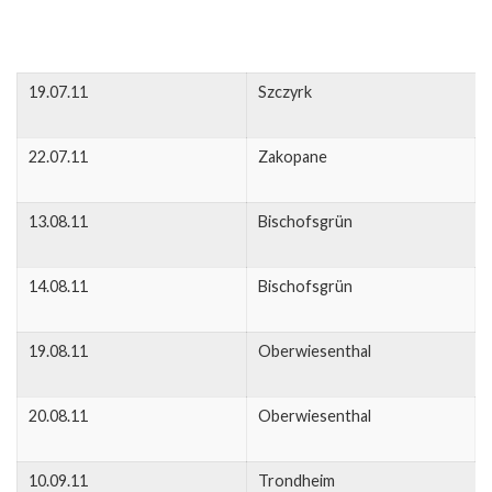
19.07.11
Szczyrk
22.07.11
Zakopane
13.08.11
Bischofsgrün
14.08.11
Bischofsgrün
19.08.11
Oberwiesenthal
20.08.11
Oberwiesenthal
10.09.11
Trondheim