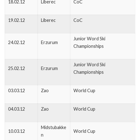
18.02.12
Liberec
CoC
19.02.12
Liberec
CoC
Junior Word Ski
24.02.12
Erzurum
Championships
Junior Word Ski
25.02.12
Erzurum
Championships
03.03.12
Zao
World Cup
04.03.12
Zao
World Cup
Midstubakke
10.03.12
World Cup
n