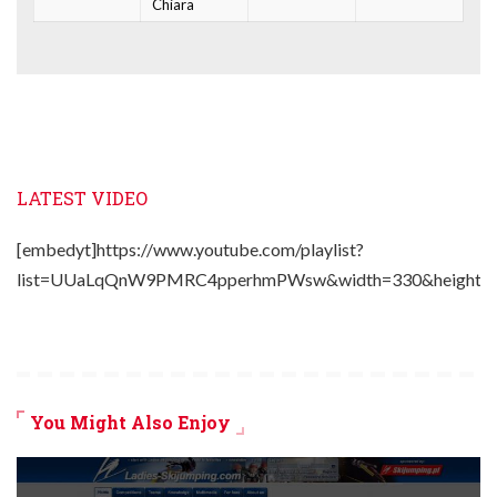
Chiara
LATEST VIDEO
[embedyt]https://www.youtube.com/playlist?
list=UUaLqQnW9PMRC4pperhmPWsw&width=330&height=2
You Might Also Enjoy