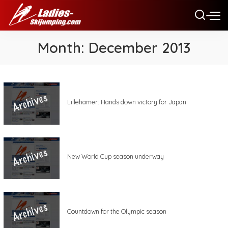
Month:
December 2013
Lillehamer: Hands down victory for Japan
New World Cup season underway
Countdown for the Olympic season