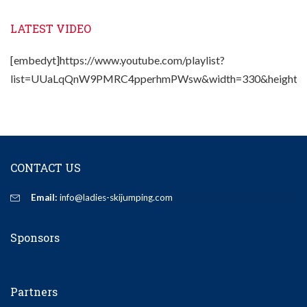
LATEST VIDEO
[embedyt]https://www.youtube.com/playlist?
list=UUaLqQnW9PMRC4pperhmPWsw&width=330&height=2
CONTACT US
Email:
info@ladies-skijumping.com
Sponsors
Partners