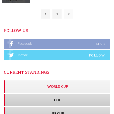
1
2
FOLLOW US
LIKE
Facebook
FOLLOW
Twitter
CURRENT STANDINGS
WORLD CUP
COC
FIS CUP