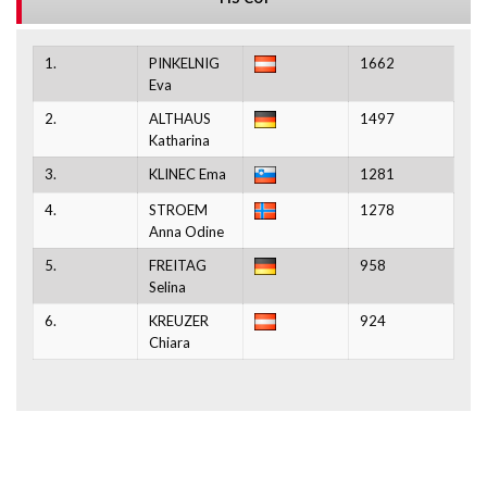
1.
PINKELNIG
1662
Eva
2.
ALTHAUS
1497
Katharina
3.
KLINEC Ema
1281
4.
STROEM
1278
Anna Odine
5.
FREITAG
958
Selina
6.
KREUZER
924
Chiara