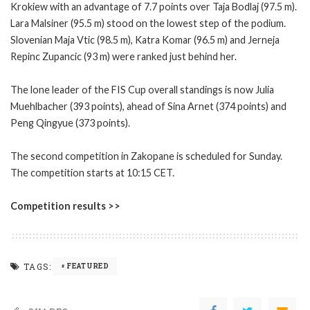
Krokiew with an advantage of 7.7 points over Taja Bodlaj (97.5 m).
Lara Malsiner (95.5 m) stood on the lowest step of the podium.
Slovenian Maja Vtic (98.5 m), Katra Komar (96.5 m) and Jerneja
Repinc Zupancic (93 m) were ranked just behind her.
The lone leader of the FIS Cup overall standings is now Julia
Muehlbacher (393 points), ahead of Sina Arnet (374 points) and
Peng Qingyue (373 points).
The second competition in Zakopane is scheduled for Sunday.
The competition starts at 10:15 CET.
Competition results >>
TAGS:
FEATURED