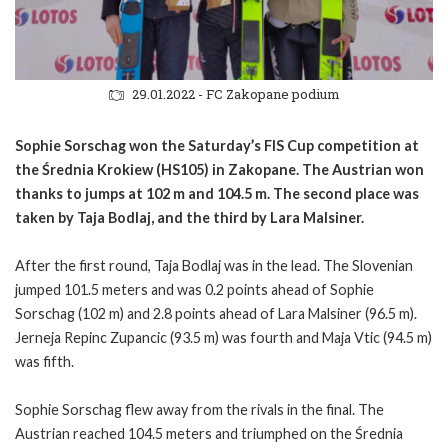
29.01.2022 - FC Zakopane podium
Sophie Sorschag won the Saturday’s FIS Cup competition at
the Średnia Krokiew (HS105) in Zakopane. The Austrian won
thanks to jumps at 102 m and 104.5 m. The second place was
taken by Taja Bodlaj, and the third by Lara Malsiner.
After the first round, Taja Bodlaj was in the lead. The Slovenian
jumped 101.5 meters and was 0.2 points ahead of Sophie
Sorschag (102 m) and 2.8 points ahead of Lara Malsiner (96.5 m).
Jerneja Repinc Zupancic (93.5 m) was fourth and Maja Vtic (94.5 m)
was fifth.
Sophie Sorschag flew away from the rivals in the final. The
Austrian reached 104.5 meters and triumphed on the Średnia