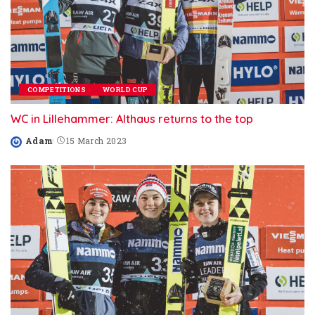
COMPETITIONS
WORLD CUP
WC in Lillehammer: Althaus returns to the top
Adam
15 March 2023
Posted
by