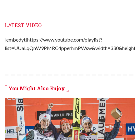
LATEST VIDEO
[embedyt]https://www.youtube.com/playlist?
list=UUaLqQnW9PMRC4pperhmPWsw&width=330&height=2
You Might Also Enjoy