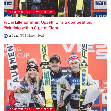
COMPETITIONS
WORLD CUP
WC in Lillehammer: Opseth wins a competition,
Pinkelnig with a Crystal Globe
Adam
13 March 2023
Posted
by
COMPETITIONS
WORLD CUP