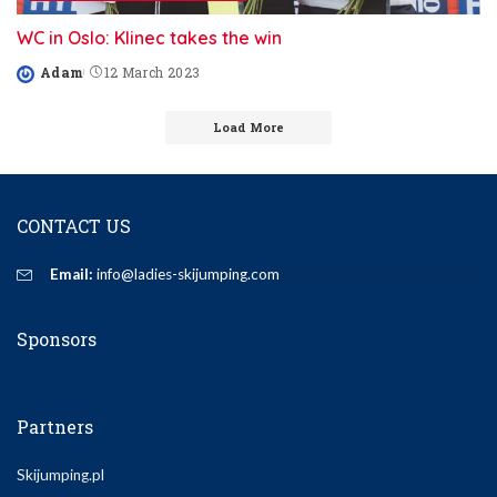
WC in Oslo: Klinec takes the win
Adam
12 March 2023
Posted
by
Load More
CONTACT US
Email:
info@ladies-skijumping.com
Sponsors
Partners
Skijumping.pl