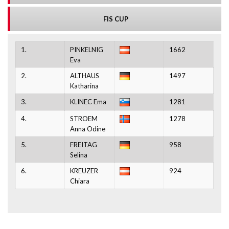
FIS CUP
1.
PINKELNIG
1662
Eva
2.
ALTHAUS
1497
Katharina
3.
KLINEC Ema
1281
4.
STROEM
1278
Anna Odine
5.
FREITAG
958
Selina
6.
KREUZER
924
Chiara