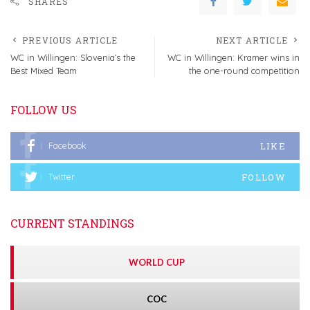
SHARES
PREVIOUS ARTICLE
NEXT ARTICLE
WC in Willingen: Slovenia’s the
WC in Willingen: Kramer wins in
Best Mixed Team
the one-round competition
FOLLOW US
LIKE
Facebook
FOLLOW
Twitter
CURRENT STANDINGS
WORLD CUP
COC