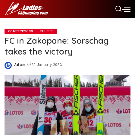
COMPETITIONS
FIS CUP
FC in Zakopane: Sorschag
takes the victory
Adam
29 January 2022
Posted
by