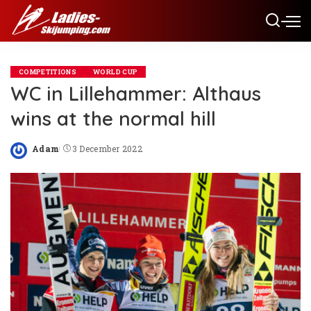
COMPETITIONS
WORLD CUP
WC in Lillehammer: Althaus
wins at the normal hill
Adam
3 December 2022
Posted
by