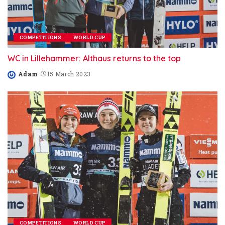
COMPETITIONS
WORLD CUP
WC in Lillehammer: Althaus returns to the top
Adam
15 March 2023
Posted
by
COMPETITIONS
WORLD CUP