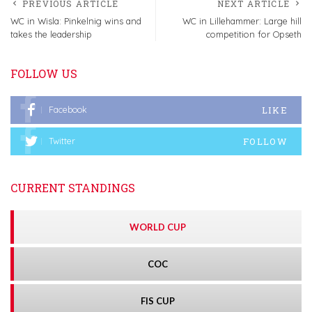
PREVIOUS ARTICLE
NEXT ARTICLE
WC in Wisla: Pinkelnig wins and
WC in Lillehammer: Large hill
takes the leadership
competition for Opseth
FOLLOW US
LIKE
Facebook
FOLLOW
Twitter
CURRENT STANDINGS
WORLD CUP
COC
FIS CUP