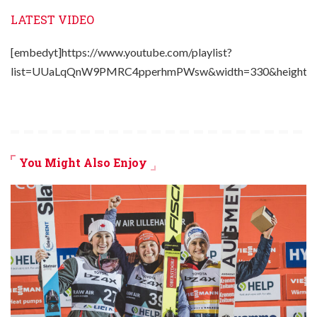
LATEST VIDEO
[embedyt]https://www.youtube.com/playlist?
list=UUaLqQnW9PMRC4pperhmPWsw&width=330&height=2
You Might Also Enjoy