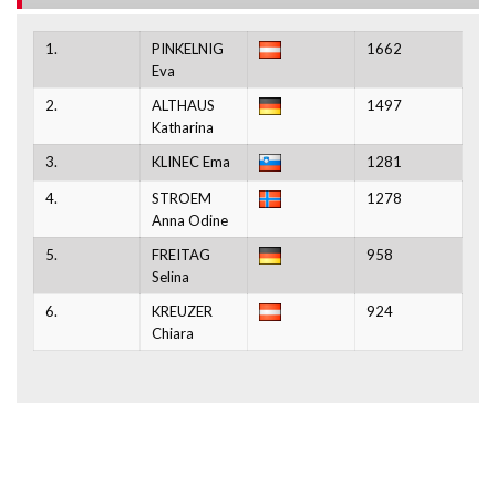
1.
PINKELNIG
1662
Eva
2.
ALTHAUS
1497
Katharina
3.
KLINEC Ema
1281
4.
STROEM
1278
Anna Odine
5.
FREITAG
958
Selina
6.
KREUZER
924
Chiara