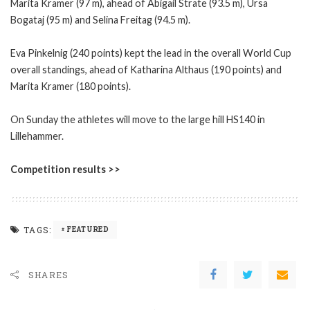
Marita Kramer (97 m), ahead of Abigail Strate (93.5 m), Ursa
Bogataj (95 m) and Selina Freitag (94.5 m).
Eva Pinkelnig (240 points) kept the lead in the overall World Cup
overall standings, ahead of Katharina Althaus (190 points) and
Marita Kramer (180 points).
On Sunday the athletes will move to the large hill HS140 in
Lillehammer.
Competition results >>
TAGS:
FEATURED
SHARES