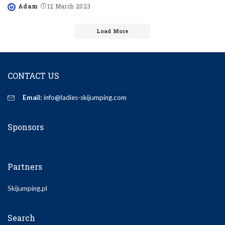
Adam
12 March 2023
Posted
by
Load More
CONTACT US
Email:
info@ladies-skijumping.com
Sponsors
Partners
Skijumping.pl
Search