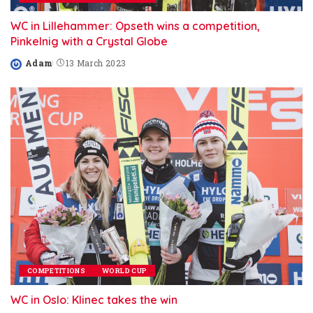
WC in Lillehammer: Opseth wins a competition,
Pinkelnig with a Crystal Globe
Adam
13 March 2023
Posted
by
COMPETITIONS
WORLD CUP
WC in Oslo: Klinec takes the win