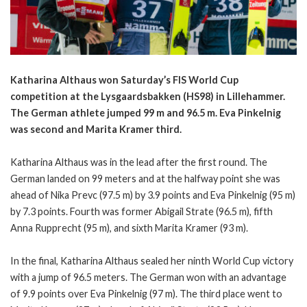
Katharina Althaus won Saturday’s FIS World Cup
competition at the Lysgaardsbakken (HS98) in Lillehammer.
The German athlete jumped 99 m and 96.5 m. Eva Pinkelnig
was second and Marita Kramer third.
Katharina Althaus was in the lead after the first round. The
German landed on 99 meters and at the halfway point she was
ahead of Nika Prevc (97.5 m) by 3.9 points and Eva Pinkelnig (95 m)
by 7.3 points. Fourth was former Abigail Strate (96.5 m), fifth
Anna Rupprecht (95 m), and sixth Marita Kramer (93 m).
In the final, Katharina Althaus sealed her ninth World Cup victory
with a jump of 96.5 meters. The German won with an advantage
of 9.9 points over Eva Pinkelnig (97 m). The third place went to