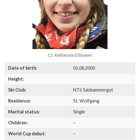
Katharina Ellmauer
Date of birth:
01.08.2000
Height:
Ski Club:
NTS Salzkammergut
Residence:
St. Wolfgang
Marital status:
Single
Children:
–
World Cup debut:
–