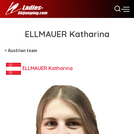
ELLMAUER Katharina
< Austrian team
ELLMAUER Katharina