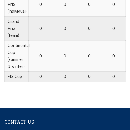
Prix
0
0
0
0
(individual)
Grand
Prix
0
0
0
0
(team)
Continental
Cup
0
0
0
0
(summer
& winter)
FIS Cup
0
0
0
0
CONTACT US