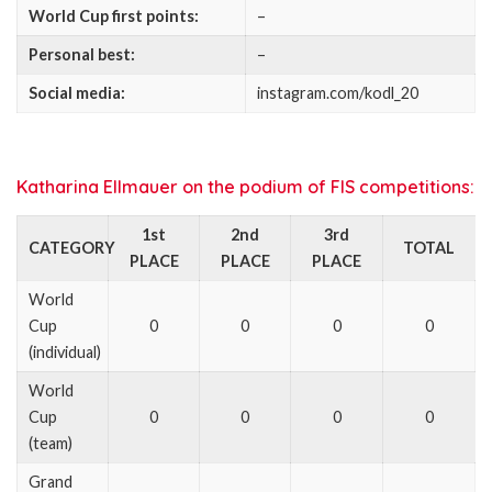
World Cup first points:
–
Personal best:
–
Social media:
instagram.com/kodl_20
Katharina Ellmauer on the podium of FIS competitions:
1st
2nd
3rd
CATEGORY
TOTAL
PLACE
PLACE
PLACE
World
Cup
0
0
0
0
(individual)
World
Cup
0
0
0
0
(team)
Grand