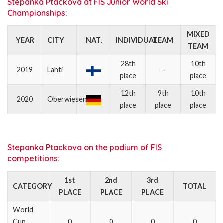
Stepanka Ptackova at FIS Junior World Ski
Championships:
MIXED
YEAR
CITY
NAT
.
INDIVIDUAL
TEAM
TEAM
28th
10th
2019
Lahti
–
place
place
12th
9th
10th
2020
Oberwiesenthal
place
place
place
Stepanka Ptackova on the podium of FIS
competitions:
1st
2nd
3rd
CATEGORY
TOTAL
PLACE
PLACE
PLACE
World
Cup
0
0
0
0