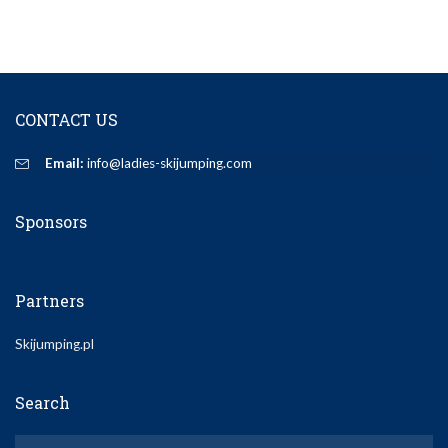
CONTACT US
Email:
info@ladies-skijumping.com
Sponsors
Partners
Skijumping.pl
Search