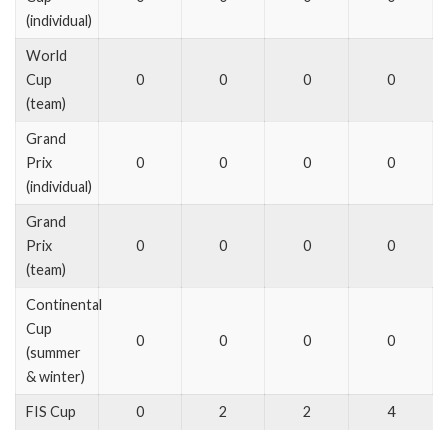
(individual)
World
Cup
0
0
0
0
(team)
Grand
Prix
0
0
0
0
(individual)
Grand
Prix
0
0
0
0
(team)
Continental
Cup
0
0
0
0
(summer
& winter)
FIS Cup
0
2
2
4