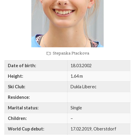
Stepanka Ptackova
Date of birth:
18.03.2002
Height:
1.64 m
Ski Club:
Dukla Liberec
Residence:
Marital status:
Single
Children:
–
World Cup debut:
17.02.2019, Oberstdorf