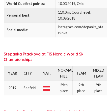
World Cup first points:
10.03.2019, Oslo
110.0 m, Courchevel,
Personal best:
10.08.2018
instagram.com/stepanka_pta
Social media:
ckova
Stepanka Ptackova at FIS Nordic World Ski
Championships:
NORMAL
MIXED
YEAR
CITY
NAT.
TEAM
HILL
TEAM
29th
9th
9th
2019
Seefeld
place
place
place