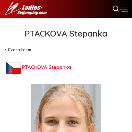
PTACKOVA Stepanka
< Czech team
PTACKOVA Stepanka