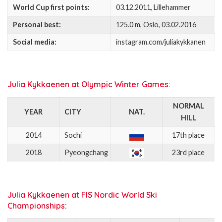
World Cup first points:
03.12.2011, Lillehammer
Personal best:
125.0 m, Oslo, 03.02.2016
Social media:
instagram.com/juliakykkanen
Julia Kykkaenen at Olympic Winter Games:
NORMAL
YEAR
CITY
NAT.
HILL
2014
Sochi
17th place
2018
Pyeongchang
23rd place
Julia Kykkaenen at FIS Nordic World Ski
Championships: