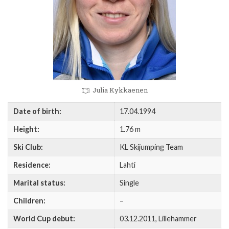
Julia Kykkaenen
Date of birth:
17.04.1994
Height:
1.76 m
Ski Club:
KL Skijumping Team
Residence:
Lahti
Marital status:
Single
Children:
–
World Cup debut:
03.12.2011, Lillehammer