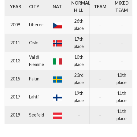
NORMAL
MIXED
YEAR
CITY
NAT.
TEAM
HILL
TEAM
26th
2009
Liberec
–
–
place
17th
2011
Oslo
–
–
place
Val di
10th
2013
–
–
Fiemme
place
23rd
10th
2015
Falun
–
place
place
19th
11th
2017
Lahti
–
place
place
11th
2019
Seefeld
–
–
place