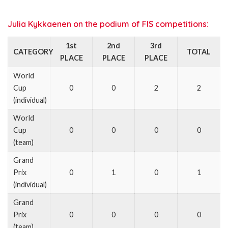
Julia Kykkaenen on the podium of FIS competitions:
1st
2nd
3rd
CATEGORY
TOTAL
PLACE
PLACE
PLACE
World
Cup
0
0
2
2
(individual)
World
Cup
0
0
0
0
(team)
Grand
Prix
0
1
0
1
(individual)
Grand
Prix
0
0
0
0
(team)