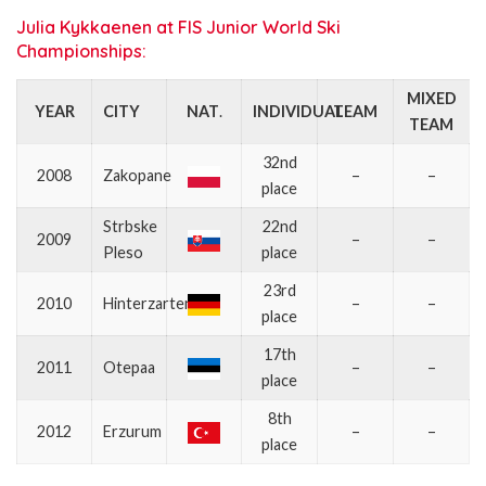
Julia Kykkaenen at FIS Junior World Ski
Championships:
MIXED
YEAR
CITY
NAT
.
INDIVIDUAL
TEAM
TEAM
32nd
2008
Zakopane
–
–
place
Strbske
22nd
2009
–
–
Pleso
place
23rd
2010
Hinterzarten
–
–
place
17th
2011
Otepaa
–
–
place
8th
2012
Erzurum
–
–
place