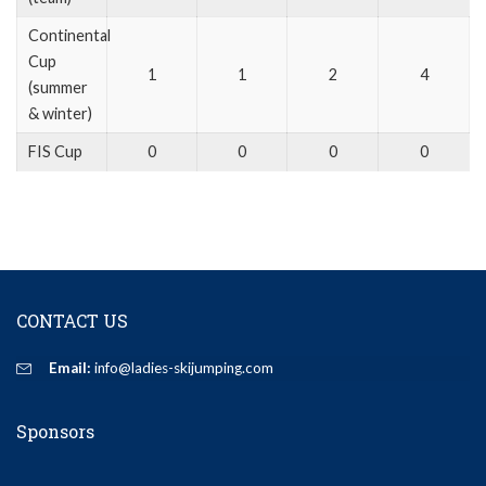
Continental
Cup
1
1
2
4
(summer
& winter)
FIS Cup
0
0
0
0
CONTACT US
Email:
info@ladies-skijumping.com
Sponsors