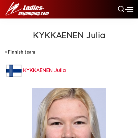
KYKKAENEN Julia
< Finnish team
KYKKAENEN Julia