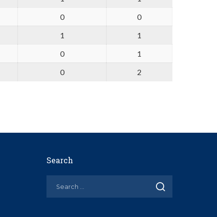
0
0
1
1
0
1
0
2
Search