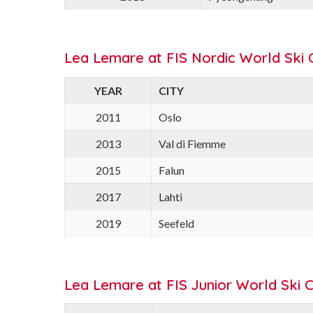
Lea Lemare at FIS Nordic World Ski 
YEAR
CITY
2011
Oslo
2013
Val di Fiemme
2015
Falun
2017
Lahti
2019
Seefeld
Lea Lemare at FIS Junior World Ski 