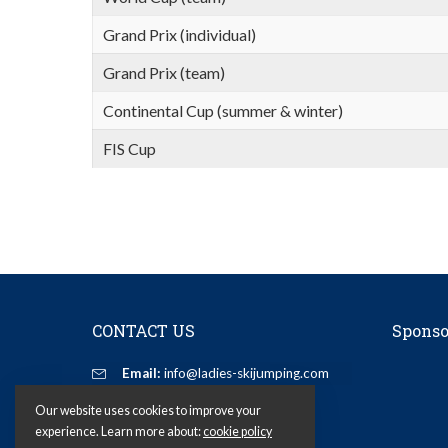
Grand Prix (individual)
Grand Prix (team)
Continental Cup (summer & winter)
FIS Cup
CONTACT US
Sponso
Email:
info@ladies-skijumping.com
Our website uses cookies to improve your
experience. Learn more about:
cookie policy