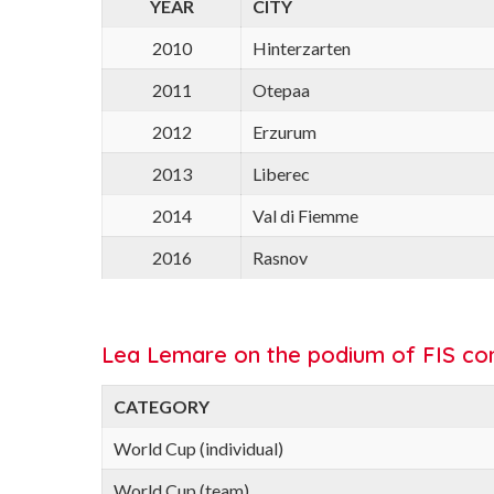
YEAR
CITY
2010
Hinterzarten
2011
Otepaa
2012
Erzurum
2013
Liberec
2014
Val di Fiemme
2016
Rasnov
Lea Lemare on the podium of FIS com
CATEGORY
World Cup (individual)
World Cup (team)