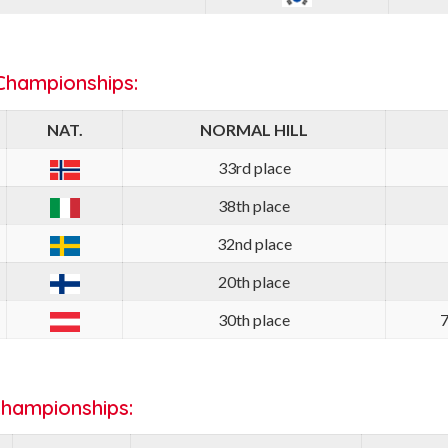
Championships:
NAT.
NORMAL HILL
33rd place
38th place
32nd place
20th place
30th place
7
Championships: