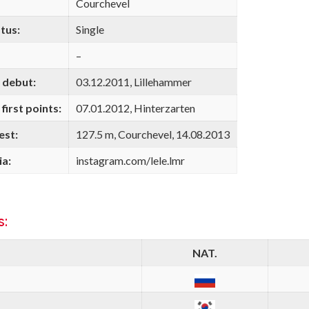
Courchevel
tus:
Single
–
 debut:
03.12.2011, Lillehammer
first points:
07.01.2012, Hinterzarten
est:
127.5 m, Courchevel, 14.08.2013
ia:
instagram.com/lele.lmr
s:
NAT.