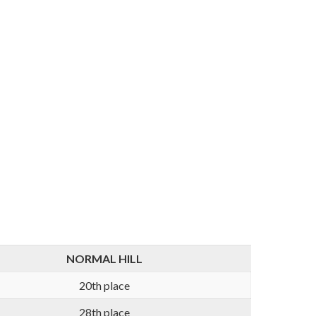
NORMAL HILL
20th place
28th place