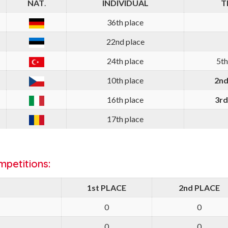
NAT
.
INDIVIDUAL
T
36th place
22nd place
24th place
5th
10th place
2nd
16th place
3rd
17th place
petitions:
1st PLACE
2nd PLACE
0
0
0
0