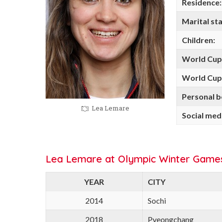
Residence:
Marital sta
Children:
World Cup
World Cup 
Personal b
Lea Lemare
Social med
Lea Lemare at Olympic Winter Game
YEAR
CITY
2014
Sochi
2018
Pyeongchang