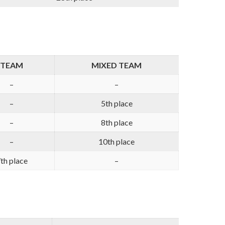
TEAM
MIXED TEAM
–
–
–
5th place
–
8th place
–
10th place
th place
–