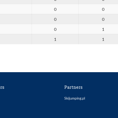
0
0
0
0
0
1
1
1
rs
Partners
Skijumping.pl