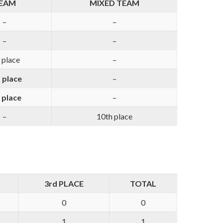
EAM
MIXED TEAM
–
–
–
–
 place
–
 place
–
 place
–
–
10th place
3rd PLACE
TOTAL
0
0
1
1