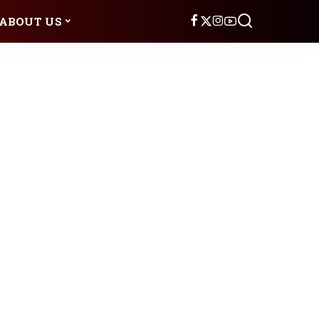
ABOUT US