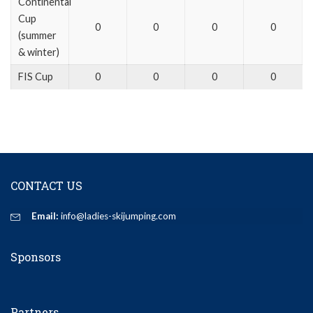
Continental
Cup
0
0
0
0
(summer
& winter)
FIS Cup
0
0
0
0
CONTACT US
Email:
info@ladies-skijumping.com
Sponsors
Partners