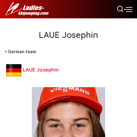
LAUE Josephin
< German team
LAUE Josephin