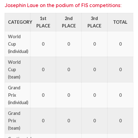
Josephin Laue on the podium of FIS competitions:
1st
2nd
3rd
CATEGORY
TOTAL
PLACE
PLACE
PLACE
World
Cup
0
0
0
0
(individual)
World
Cup
0
0
0
0
(team)
Grand
Prix
0
0
0
0
(individual)
Grand
Prix
0
0
0
0
(team)