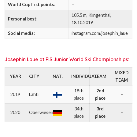
World Cup first points:
–
105.5 m, Klingenthal,
Personal best:
18.10.2019
Social media:
instagram.com/josephin_laue
Josephin Laue at FIS Junior World Ski Championships:
MIXED
YEAR
CITY
NAT
.
INDIVIDUAL
TEAM
TEAM
18th
2nd
2019
Lahti
–
place
place
34th
3rd
2020
Oberwiesenthal
–
place
place