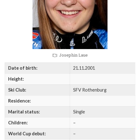
Josephin Laue
Date of birth:
21.11.2001
Height:
Ski Club:
SFV Rothenburg
Residence:
Marital status:
Single
Children:
–
World Cup debut:
–