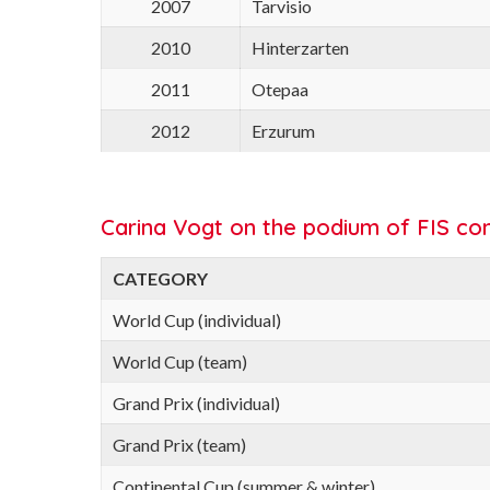
2007
Tarvisio
2010
Hinterzarten
2011
Otepaa
2012
Erzurum
Carina Vogt on the podium of FIS com
CATEGORY
World Cup (individual)
World Cup (team)
Grand Prix (individual)
Grand Prix (team)
Continental Cup (summer & winter)