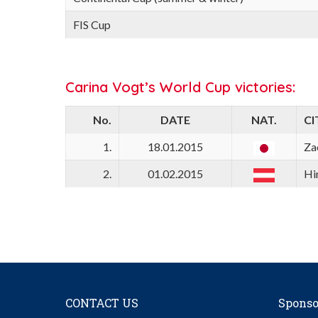
FIS Cup
Carina Vogt’s World Cup victories:
No.
DATE
NAT.
CI
1.
18.01.2015
Za
2.
01.02.2015
Hi
CONTACT US
Sponso