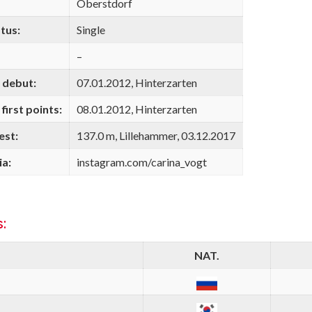
Oberstdorf
tus:
Single
–
 debut:
07.01.2012, Hinterzarten
first points:
08.01.2012, Hinterzarten
est:
137.0 m, Lillehammer, 03.12.2017
ia:
instagram.com/carina_vogt
:
NAT.