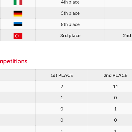
4th place
5th place
8th place
3rd place
2nd
petitions:
1st PLACE
2nd PLACE
2
11
1
0
0
1
0
0
1
1