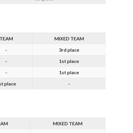
TEAM
MIXED TEAM
–
3rd place
–
1st place
–
1st place
st place
–
EAM
MIXED TEAM