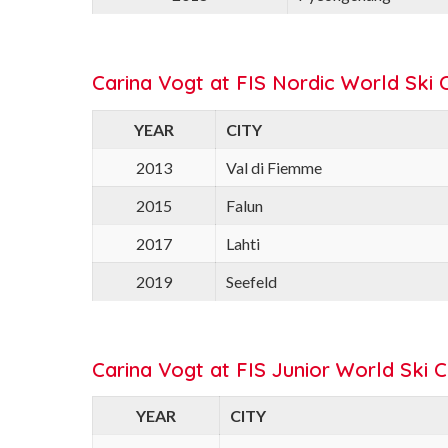
Carina Vogt at FIS Nordic World Ski 
YEAR
CITY
2013
Val di Fiemme
2015
Falun
2017
Lahti
2019
Seefeld
Carina Vogt at FIS Junior World Ski 
YEAR
CITY