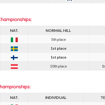
Championships:
NAT.
NORMAL HILL
5th place
1st place
1st place
10th place
1
Championships:
NAT
.
INDIVIDUAL
T