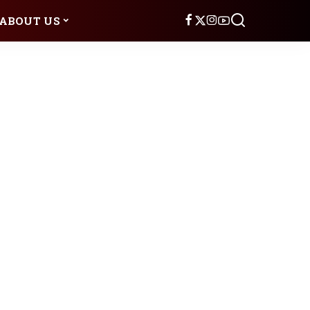
ABOUT US