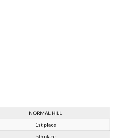
NORMAL HILL
1st place
5th place