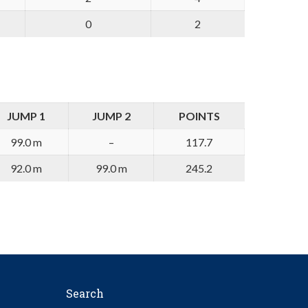
0
2
JUMP 1
JUMP 2
POINTS
99.0 m
–
117.7
92.0 m
99.0 m
245.2
Search