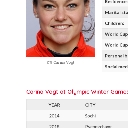
Residence:
Marital sta
Children:
World Cup
World Cup 
Personal b
Carina Vogt
Social med
Carina Vogt at Olympic Winter Games
YEAR
CITY
2014
Sochi
2018
Pyeongchang