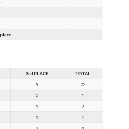
–
–
–
–
–
–
 place
–
3rd PLACE
TOTAL
9
22
0
1
1
2
1
1
2
4