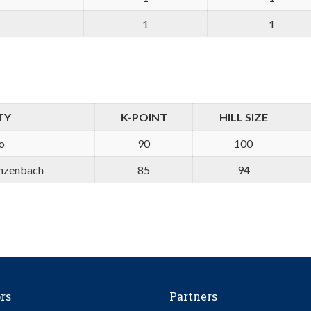
1
1
TY
K-POINT
HILL SIZE
o
90
100
nzenbach
85
94
rs
Partners