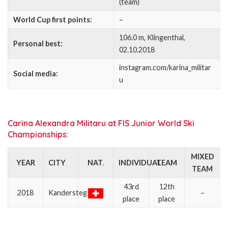
(team)
World Cup first points:
–
106.0 m, Klingenthal,
Personal best:
02.10.2018
instagram.com/karina_militar
Social media:
u
Carina Alexandra Militaru at FIS Junior World Ski
Championships:
MIXED
YEAR
CITY
NAT
.
INDIVIDUAL
TEAM
TEAM
43rd
12th
2018
Kandersteg
–
place
place