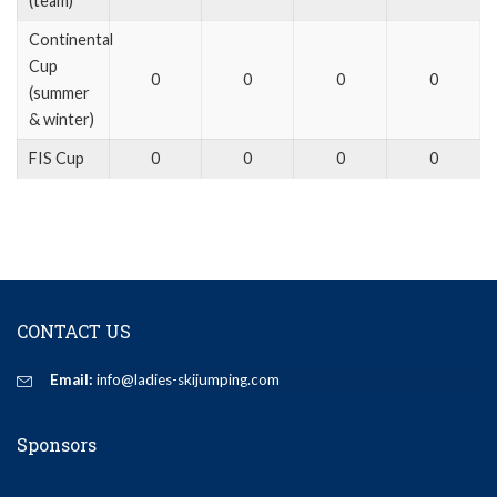
(team)
Continental
Cup
0
0
0
0
(summer
& winter)
FIS Cup
0
0
0
0
CONTACT US
Email:
info@ladies-skijumping.com
Sponsors