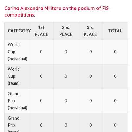
Carina Alexandra Militaru on the podium of FIS
competitions:
1st
2nd
3rd
CATEGORY
TOTAL
PLACE
PLACE
PLACE
World
Cup
0
0
0
0
(individual)
World
Cup
0
0
0
0
(team)
Grand
Prix
0
0
0
0
(individual)
Grand
Prix
0
0
0
0