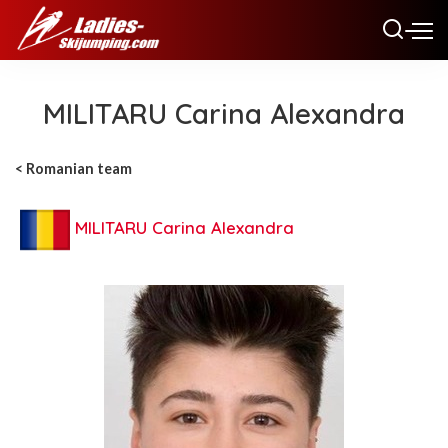
MILITARU Carina Alexandra
< R
omanian team
MILITARU Carina Alexandra