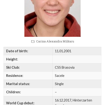
Carina Alexandra Militaru
Date of birth:
11.01.2001
Height:
Ski Club:
CSS Brasovia
Residence:
Sacele
Marital status:
Single
Children:
–
16.12.2017, Hinterzarten
World Cup debut: