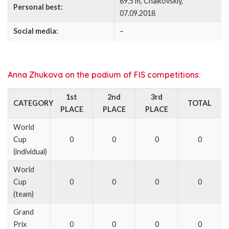
89.5 m, Chaikovskiy,
Personal best:
07.09.2018
Social media:
–
Anna Zhukova on the podium of FIS competitions:
1st
2nd
3rd
CATEGORY
TOTAL
PLACE
PLACE
PLACE
World
Cup
0
0
0
0
(individual)
World
Cup
0
0
0
0
(team)
Grand
Prix
0
0
0
0