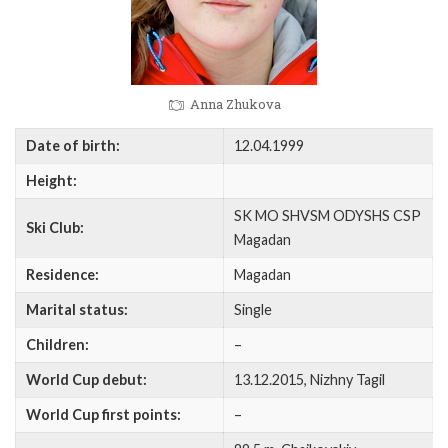
Anna Zhukova
Date of birth:
12.04.1999
Height:
SK MO SHVSM ODYSHS CSP
Ski Club:
Magadan
Residence:
Magadan
Marital status:
Single
Children:
–
World Cup debut:
13.12.2015, Nizhny Tagil
World Cup first points:
–