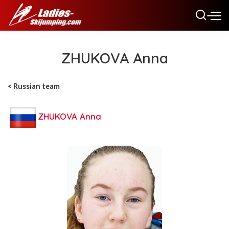
ZHUKOVA Anna
< Russian team
ZHUKOVA Anna