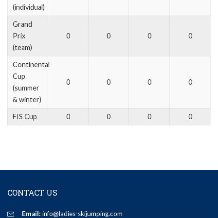
(individual)
Grand
Prix
0
0
0
0
(team)
Continental
Cup
0
0
0
0
(summer
& winter)
FIS Cup
0
0
0
0
CONTACT US
Email:
info@ladies-skijumping.com