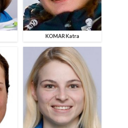
KOMAR Katra