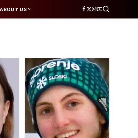
ABOUT US