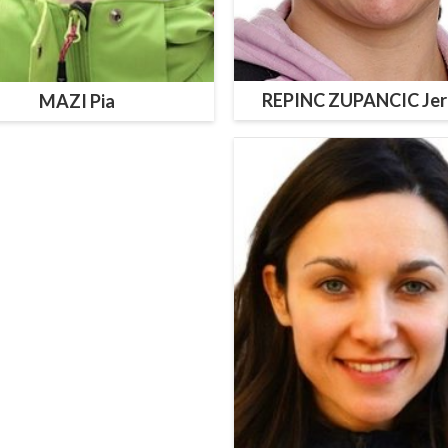
REPINC ZUPANCIC Jer
MAZI Pia