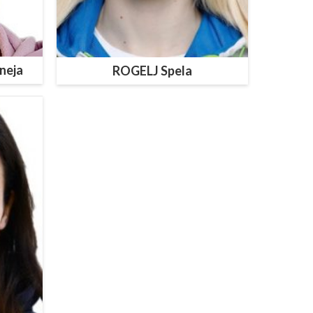
neja
ROGELJ Spela