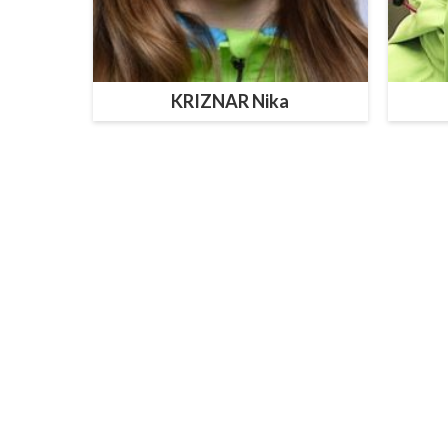
KRIZNAR Nika