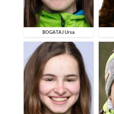
BOGATAJ Ursa