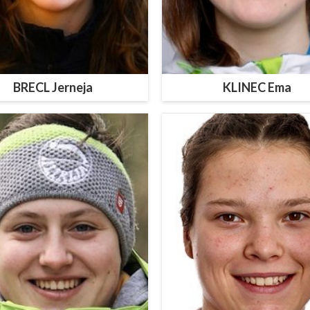
BRECL Jerneja
KLINEC Ema