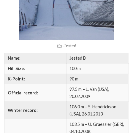
Jested
Name:
Jested B
Hill Size:
100 m
K-Point:
90 m
97.5 m – L. Van (USA),
Official record:
20.02.2009
106.0 m – S. Hendrickson
Winter record:
(USA), 26.01.2013
103.5 m – U. Graessler (GER),
04.10.2008;