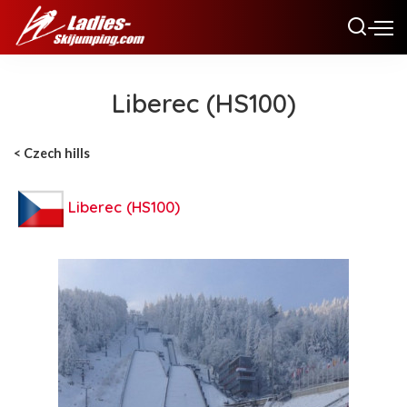
Liberec (HS100)
< Czech hills
Liberec (HS100)