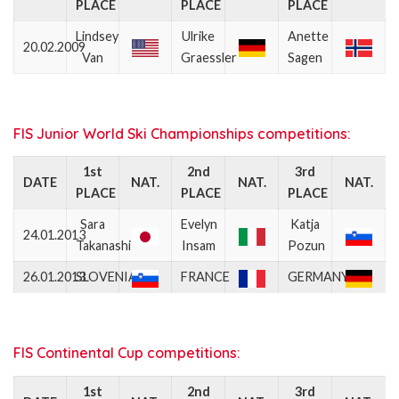
PLACE
PLACE
PLACE
Lindsey
Ulrike
Anette
20.02.2009
Van
Graessler
Sagen
FIS Junior World Ski Championships competitions:
1st
2nd
3rd
DATE
NAT.
NAT.
NAT.
PLACE
PLACE
PLACE
Sara
Evelyn
Katja
24.01.2013
Takanashi
Insam
Pozun
26.01.2013
SLOVENIA
FRANCE
GERMANY
FIS Continental Cup competitions:
1st
2nd
3rd