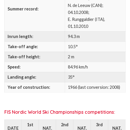
N. de Leeuw (CAN);
Summer record:
04.10.2008;
E. Runggaldier (ITA),
01.10.2010
Inrun length
:
94.3 m
Take-off angle:
10.5°
Take-off height:
2 m
Speed:
84.96 km/h
Landing angle:
35°
Year of construction:
1966 (last conversion: 2008)
FIS Nordic World Ski Championships competitions:
1st
2nd
3rd
DATE
NAT.
NAT.
NAT.