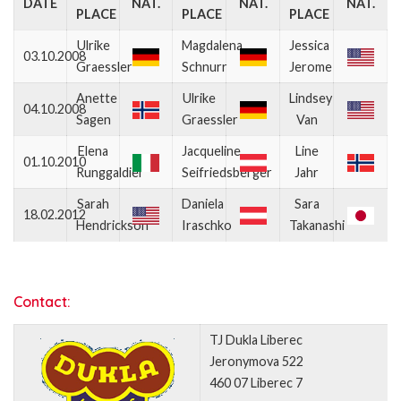
DATE
NAT.
NAT.
NAT.
PLACE
PLACE
PLACE
Ulrike
Magdalena
Jessica
03.10.2008
Graessler
Schnurr
Jerome
Anette
Ulrike
Lindsey
04.10.2008
Sagen
Graessler
Van
Elena
Jacqueline
Line
01.10.2010
Runggaldier
Seifriedsberger
Jahr
Sarah
Daniela
Sara
18.02.2012
Hendrickson
Iraschko
Takanashi
Contact:
TJ Dukla Liberec
Jeronymova 522
460 07 Liberec 7