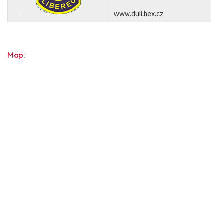
www.duli.hex.cz
Map: