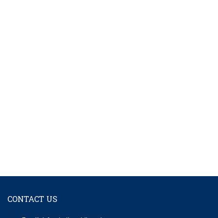
CONTACT US