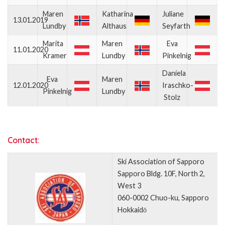
Maren
Katharina
Juliane
13.01.2019
Lundby
Althaus
Seyfarth
Marita
Maren
Eva
11.01.2020
Kramer
Lundby
Pinkelnig
Daniela
Eva
Maren
12.01.2020
Iraschko-
Pinkelnig
Lundby
Stolz
Contact:
Ski Association of Sapporo
Sapporo Bldg. 10F, North 2,
West 3
060-0002 Chuo-ku, Sapporo
Hokkaidō