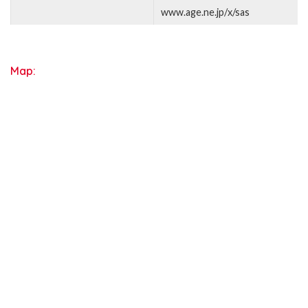
www.age.ne.jp/x/sas
Map: