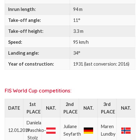
Inrun length
:
94 m
Take-off angle:
11°
Take-off height:
3.3 m
Speed:
95 km/h
Landing angle:
34°
Year of construction:
1931 (last conversion: 2016)
FIS World Cup competitions:
1st
2nd
3rd
DATE
NAT.
NAT.
NAT.
PLACE
PLACE
PLACE
Daniela
Juliane
Maren
12.01.2019
Iraschko-
Seyfarth
Lundby
Stolz