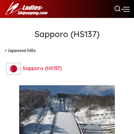
Sapporo (HS137)
< Japanese hills
Sapporo (HS137)