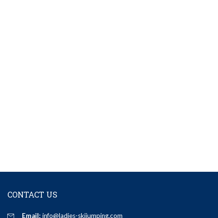
CONTACT US
Email:
info@ladies-skijumping.com