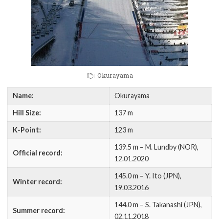
Okurayama
Name:
Okurayama
Hill Size:
137 m
K-Point:
123 m
139.5 m – M. Lundby (NOR),
Official record:
12.01.2020
145.0 m – Y. Ito (JPN),
Winter record:
19.03.2016
144.0 m – S. Takanashi (JPN),
Summer record:
02.11.2018