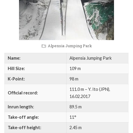
Alpensia Jumping Park
Name:
Alpensia Jumping Park
Hill Size:
109 m
K-Point:
98 m
111.0 m – Y. Ito (JPN),
Official record:
16.02.2017
Inrun length
:
89.5 m
Take-off angle:
11°
Take-off height:
2.45 m