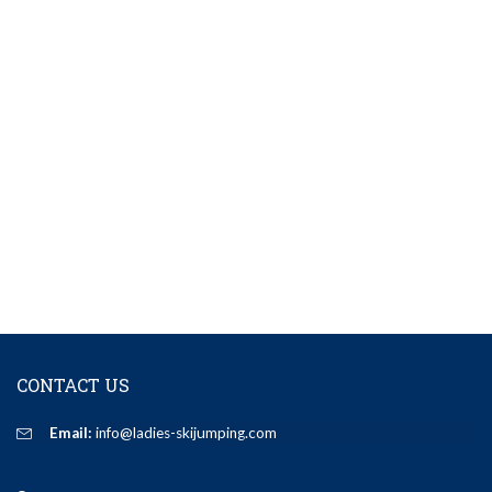
CONTACT US
Email:
info@ladies-skijumping.com