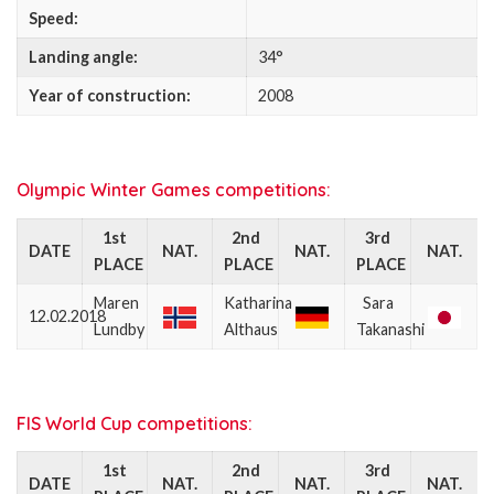
Speed:
Landing angle:
34°
Year of construction:
2008
Olympic Winter Games competitions:
1st
2nd
3rd
DATE
NAT.
NAT.
NAT.
PLACE
PLACE
PLACE
Maren
Katharina
Sara
12.02.2018
Lundby
Althaus
Takanashi
FIS World Cup competitions:
1st
2nd
3rd
DATE
NAT.
NAT.
NAT.