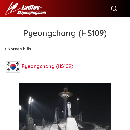
Pyeongchang (HS109)
< Korean hills
Pyeongchang (HS109)