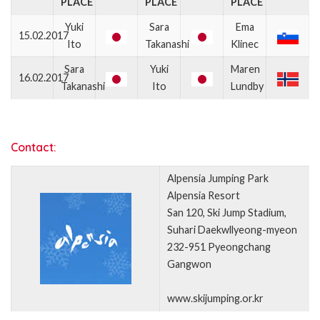
PLACE
PLACE
PLACE
Yuki
Sara
Ema
15.02.2017
Ito
Takanashi
Klinec
Sara
Yuki
Maren
16.02.2017
Takanashi
Ito
Lundby
Contact:
Alpensia Jumping Park
Alpensia Resort
San 120, Ski Jump Stadium,
Suhari Daekwllyeong-myeon
232-951 Pyeongchang
Gangwon
www.skijumping.or.kr