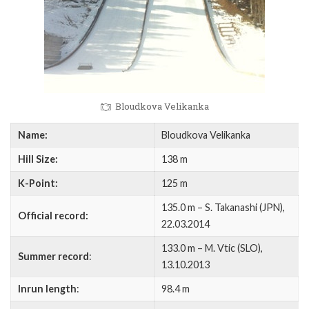
Bloudkova Velikanka
Name:
Bloudkova Velikanka
Hill Size:
138 m
K-Point:
125 m
135.0 m – S. Takanashi (JPN),
Official record:
22.03.2014
133.0 m – M. Vtic (SLO),
Summer record
:
13.10.2013
Inrun length
:
98.4 m