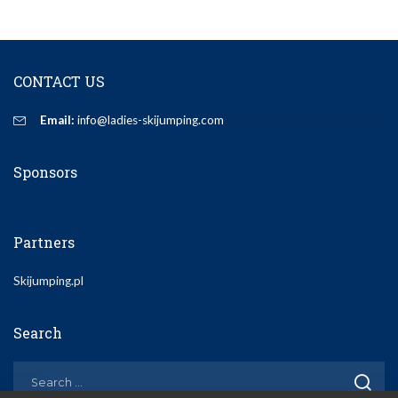
CONTACT US
Email:
info@ladies-skijumping.com
Sponsors
Partners
Skijumping.pl
Search