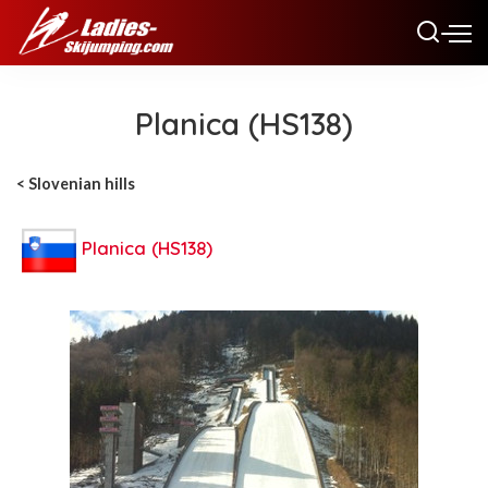
Planica (HS138)
< Slovenian hills
Planica (HS138)