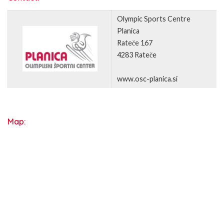
Olympic Sports Centre
Planica
Rateče 167
4283 Rateče
www.osc-planica.si
Map: