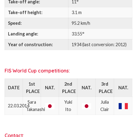
Take-off angle:
11°
Take-off height:
3.1 m
Speed:
95.2 km/h
Landing angle:
33.55°
Year of construction:
1934 (last conversion: 2012)
FIS World Cup competitions:
1st
2nd
3rd
DATE
NAT.
NAT.
NAT.
PLACE
PLACE
PLACE
Sara
Yuki
Julia
22.03.2014
Takanashi
Ito
Clair
Contact: