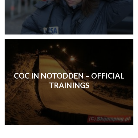
COC IN NOTODDEN – OFFICIAL
TRAININGS