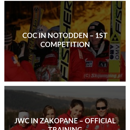
COC IN NOTODDEN – 1ST
COMPETITION
JWC IN ZAKOPANE – OFFICIAL
TRAINING