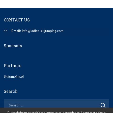
CONTACT US
Email:
info@ladies-skijumping.com
Sponsors
Partners
Skijumping.pl
Search
Our website uses cookies to improve your experience. Learn more about: