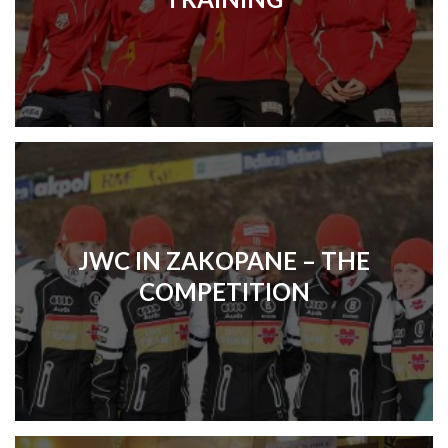
JWC IN ZAKOPANE – THE
COMPETITION