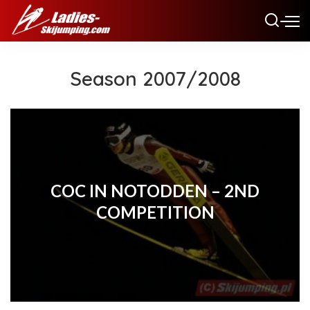
Season 2007/2008
COC IN NOTODDEN – 2ND
COMPETITION