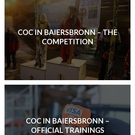
COC IN BAIERSBRONN – THE
COMPETITION
COC IN BAIERSBRONN –
OFFICIAL TRAININGS