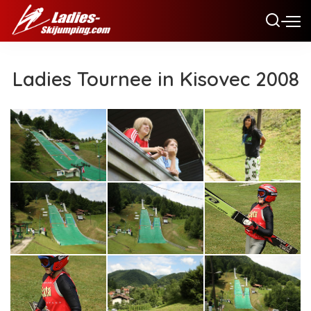
Ladies Tournee in Kisovec 2008