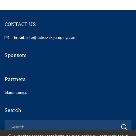
CONTACT US
Email:
info@ladies-skijumping.com
Sponsors
Partners
Skijumping.pl
Search