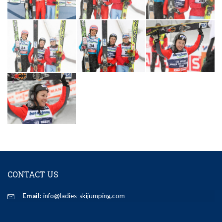
CONTACT US
Email:
info@ladies-skijumping.com