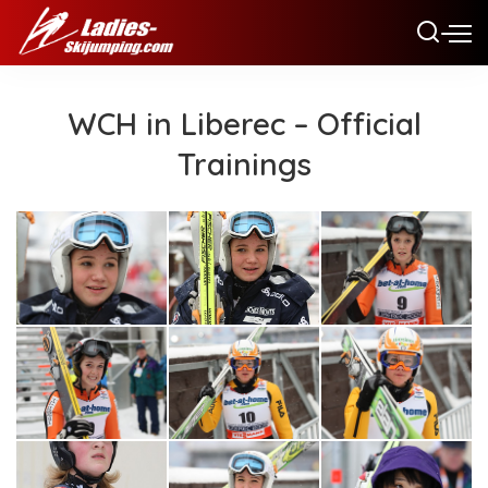
WCH in Liberec – Official
Trainings