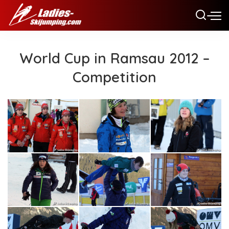
World Cup in Ramsau 2012 –
Competition