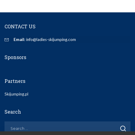
CONTACT US
Email:
info@ladies-skijumping.com
Sponsors
Partners
Skijumping.pl
Search