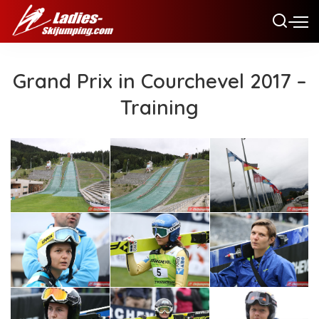
Grand Prix in Courchevel 2017 –
Training