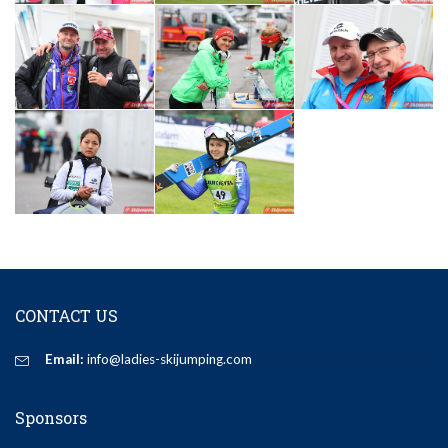
CONTACT US
Email:
info@ladies-skijumping.com
Sponsors