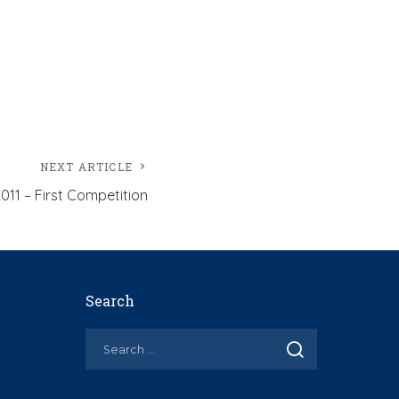
NEXT ARTICLE
011 – First Competition
Search