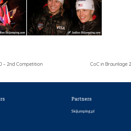
0 – 2nd Competition
CoC in Braunlage 2
rs
Partners
Skijumping.pl