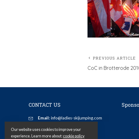
PREVIOUS ARTICLE
CoC in Brotterode 201
CONTACT US
Sponso
Email:
info@ladies-skijumping.com
Our website uses cookies to improve your
experience. Learn more about:
cookie policy