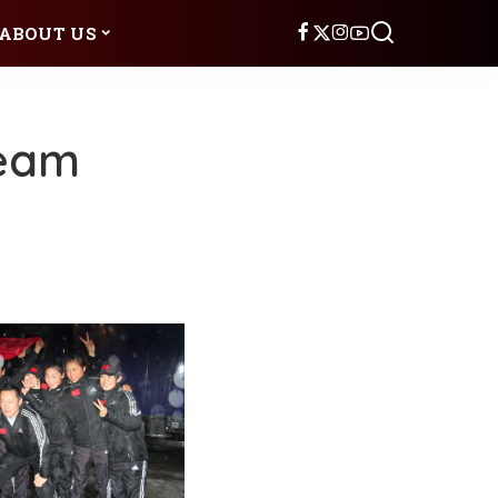
ABOUT US
Team