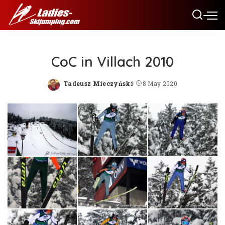
CoC in Villach 2010
Tadeusz Mieczyński
8 May 2020
Posted
by