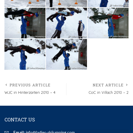
PREVIOUS ARTICLE
NEXT ARTICLE
WJC in Hinterzarten 2010 – 4
CoC in Villach 2010 – 2
CONTACT US
Email:
info@ladies-skijumping.com