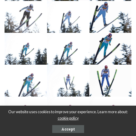
Our website uses cookies to improve your experience. Learn more about:
cookie policy
Accept