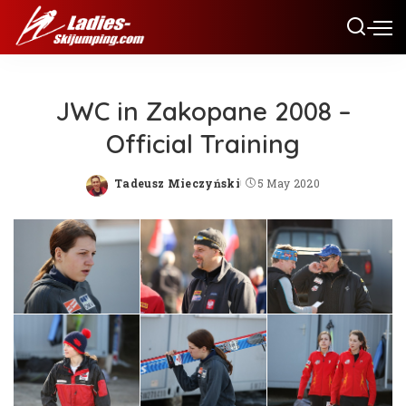
JWC in Zakopane 2008 –
Official Training
Tadeusz Mieczyński
5 May 2020
Posted
by