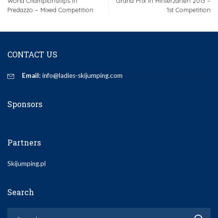
World Championships in
Grand Prix in Hinterzarten 2013 –
Predazzo – Mixed Competition
1st Competition
CONTACT US
Email:
info@ladies-skijumping.com
Sponsors
Partners
Skijumping.pl
Search