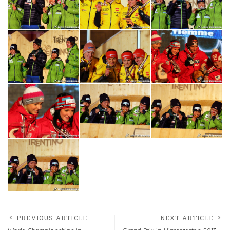
PREVIOUS ARTICLE
NEXT ARTICLE