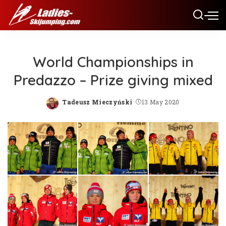
World Championships in
Predazzo – Prize giving mixed
Tadeusz Mieczyński
13 May 2020
Posted
by