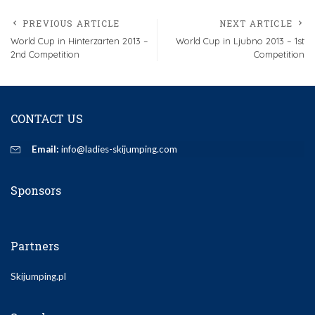
PREVIOUS ARTICLE
NEXT ARTICLE
World Cup in Hinterzarten 2013 –
World Cup in Ljubno 2013 – 1st
2nd Competition
Competition
CONTACT US
Email:
info@ladies-skijumping.com
Sponsors
Partners
Skijumping.pl