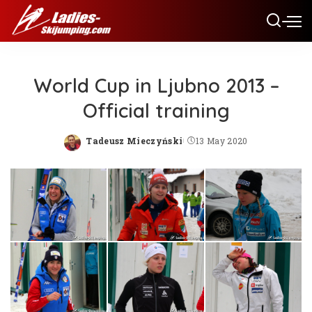
World Cup in Ljubno 2013 –
Official training
Tadeusz Mieczyński
13 May 2020
Posted
by