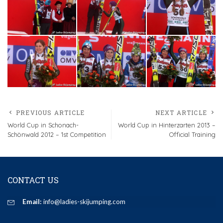
PREVIOUS ARTICLE
NEXT ARTICLE
World Cup in Schonach-
World Cup in Hinterzarten 2013 –
Schönwald 2012 – 1st Competition
Official Training
CONTACT US
Email:
info@ladies-skijumping.com