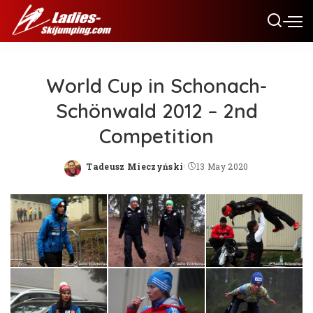
World Cup in Schonach-
Schönwald 2012 – 2nd
Competition
Tadeusz Mieczyński
13 May 2020
Posted
by