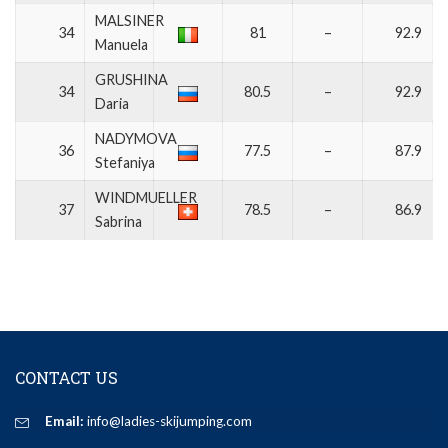
MALSINER
34
81
–
92.9
Manuela
GRUSHINA
34
80.5
–
92.9
Daria
NADYMOVA
36
77.5
–
87.9
Stefaniya
WINDMUELLER
37
78.5
–
86.9
Sabrina
CONTACT US
Email:
info@ladies-skijumping.com