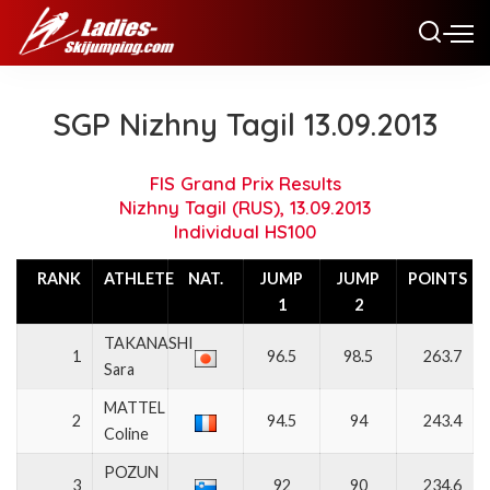
SGP Nizhny Tagil 13.09.2013
FIS Grand Prix Results
Nizhny Tagil (RUS), 13.09.2013
Individual HS100
RANK
ATHLETE
NAT.
JUMP
JUMP
POINTS
1
2
TAKANASHI
1
96.5
98.5
263.7
Sara
MATTEL
2
94.5
94
243.4
Coline
POZUN
3
92
90
234.6