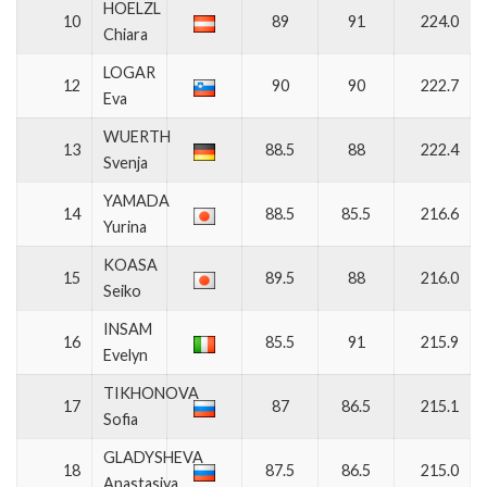
HOELZL
10
89
91
224.0
Chiara
LOGAR
12
90
90
222.7
Eva
WUERTH
13
88.5
88
222.4
Svenja
YAMADA
14
88.5
85.5
216.6
Yurina
KOASA
15
89.5
88
216.0
Seiko
INSAM
16
85.5
91
215.9
Evelyn
TIKHONOVA
17
87
86.5
215.1
Sofia
GLADYSHEVA
18
87.5
86.5
215.0
Anastasiya