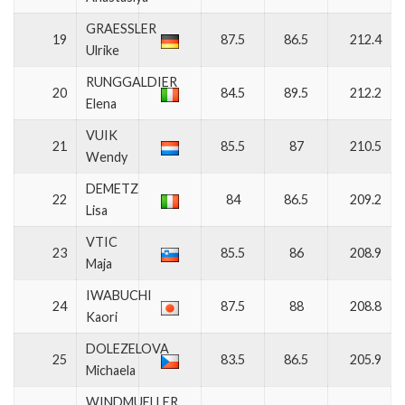
GRAESSLER
19
87.5
86.5
212.4
Ulrike
RUNGGALDIER
20
84.5
89.5
212.2
Elena
VUIK
21
85.5
87
210.5
Wendy
DEMETZ
22
84
86.5
209.2
Lisa
VTIC
23
85.5
86
208.9
Maja
IWABUCHI
24
87.5
88
208.8
Kaori
DOLEZELOVA
25
83.5
86.5
205.9
Michaela
WINDMUELLER