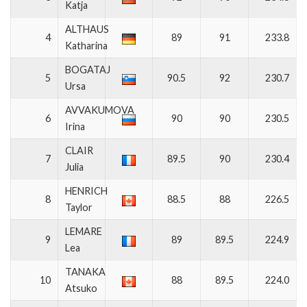
Katja
ALTHAUS
4
89
91
233.8
Katharina
BOGATAJ
5
90.5
92
230.7
Ursa
AVVAKUMOVA
6
90
90
230.5
Irina
CLAIR
7
89.5
90
230.4
Julia
HENRICH
8
88.5
88
226.5
Taylor
LEMARE
9
89
89.5
224.9
Lea
TANAKA
10
88
89.5
224.0
Atsuko