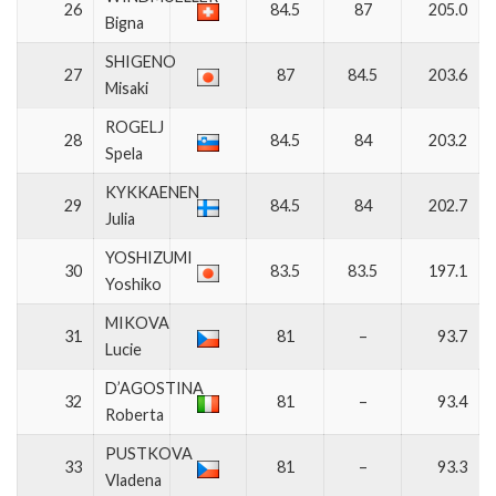
26
84.5
87
205.0
Bigna
SHIGENO
27
87
84.5
203.6
Misaki
ROGELJ
28
84.5
84
203.2
Spela
KYKKAENEN
29
84.5
84
202.7
Julia
YOSHIZUMI
30
83.5
83.5
197.1
Yoshiko
MIKOVA
31
81
–
93.7
Lucie
D’AGOSTINA
32
81
–
93.4
Roberta
PUSTKOVA
33
81
–
93.3
Vladena