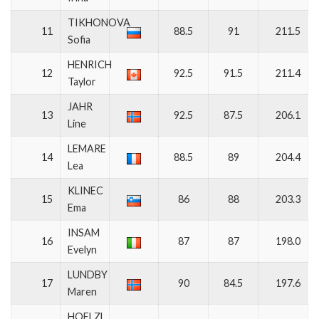
TIKHONOVA
11
88.5
91
211.5
Sofia
HENRICH
12
92.5
91.5
211.4
Taylor
JAHR
13
92.5
87.5
206.1
Line
LEMARE
14
88.5
89
204.4
Lea
KLINEC
15
86
88
203.3
Ema
INSAM
16
87
87
198.0
Evelyn
LUNDBY
17
90
84.5
197.6
Maren
HOELZL