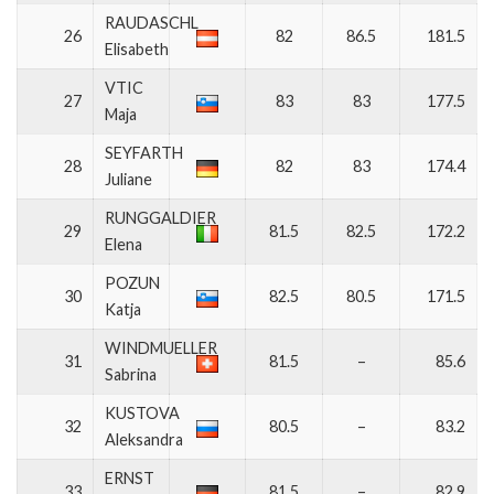
RAUDASCHL
26
82
86.5
181.5
Elisabeth
VTIC
27
83
83
177.5
Maja
SEYFARTH
28
82
83
174.4
Juliane
RUNGGALDIER
29
81.5
82.5
172.2
Elena
POZUN
30
82.5
80.5
171.5
Katja
WINDMUELLER
31
81.5
–
85.6
Sabrina
KUSTOVA
32
80.5
–
83.2
Aleksandra
ERNST
33
81.5
–
82.9