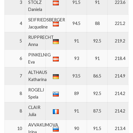
3
STOLZ
91.5
91
223.6
Daniela
SEIFRIEDSBERGER
4
94.5
88
221.2
Jacqueline
RUPPRECHT
5
91
92.5
219.2
Anna
PINKELNIG
6
93
91
218.4
Eva
ALTHAUS
7
93.5
86.5
214.9
Katharina
ROGELJ
8
89
92.5
214.2
Spela
CLAIR
8
91
87.5
214.2
Julia
AVVAKUMOVA
10
90
91.5
213.4
Irina