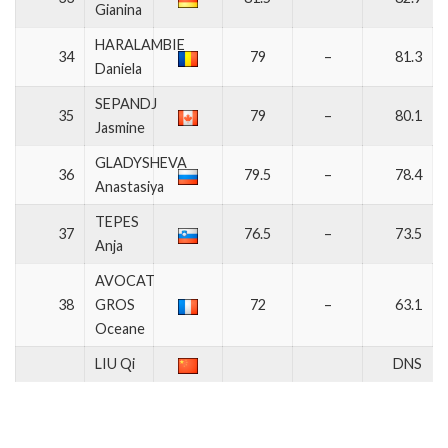
Gianina
HARALAMBIE
34
79
–
81.3
Daniela
SEPANDJ
35
79
–
80.1
Jasmine
GLADYSHEVA
36
79.5
–
78.4
Anastasiya
TEPES
37
76.5
–
73.5
Anja
AVOCAT
38
GROS
72
–
63.1
Oceane
LIU Qi
DNS