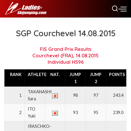
SGP Courchevel 14.08.2015
FIS Grand Prix Results
Courchevel (FRA), 14.08.2015
Individual HS96
RANK
ATHLETE
NAT.
JUMP
JUMP
POINTS
1
2
TAKANASHI
1
98
97
243.4
Sara
ITO
2
93
95
239.0
Yuki
IRASCHKO-