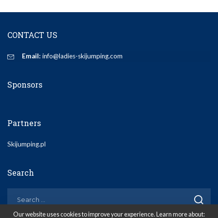
CONTACT US
Email:
info@ladies-skijumping.com
Sponsors
Partners
Skijumping.pl
Search
Our website uses cookies to improve your experience. Learn more about: