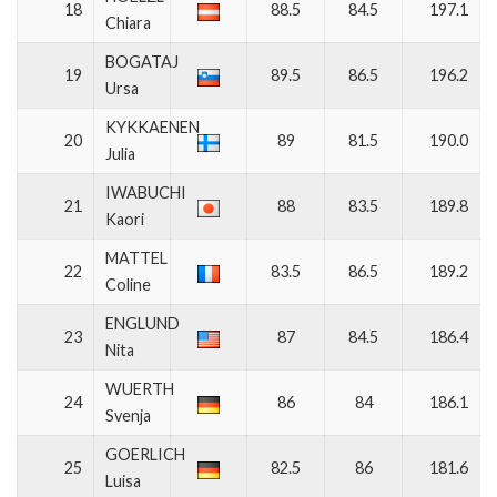
18
88.5
84.5
197.1
Chiara
BOGATAJ
19
89.5
86.5
196.2
Ursa
KYKKAENEN
20
89
81.5
190.0
Julia
IWABUCHI
21
88
83.5
189.8
Kaori
MATTEL
22
83.5
86.5
189.2
Coline
ENGLUND
23
87
84.5
186.4
Nita
WUERTH
24
86
84
186.1
Svenja
GOERLICH
25
82.5
86
181.6
Luisa