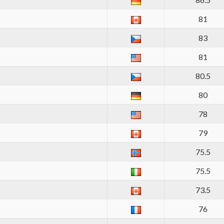
81
83
81
80.5
80
78
79
75.5
75.5
73.5
76