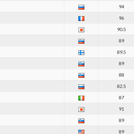
94
96
90.5
89
89.5
89
88
82.5
87
91
89
89