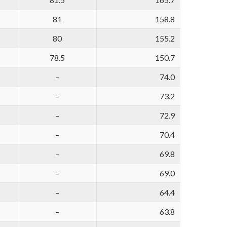
81
158.8
80
155.2
78.5
150.7
–
74.0
–
73.2
–
72.9
–
70.4
–
69.8
–
69.0
–
64.4
–
63.8