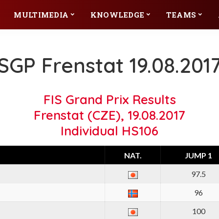
MULTIMEDIA
KNOWLEDGE
TEAMS
Summer Events
Former Events
Grand Prix
Ladies Winter Tournee
Summer Events
Former Events
SGP Frenstat 19.08.201
Summer Continental
Sommer Ladies
Cup
Tournee
Grand Prix
Ladies Winter Tournee
FIS Cup
Lillehammer Triple
Summer Continental
Sommer Ladies
Blue Bird
Cup
FIS Grand Prix Results
Tournee
FIS Cup
Lillehammer Triple
Frenstat (CZE), 19.08.2017
Blue Bird
Individual HS106
NAT.
JUMP 1
97.5
96
100