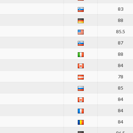
83
88
85.5
87
88
84
78
85
84
84
84
86.5