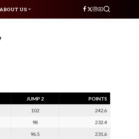
ABOUT US
7
JUMP 2
POINTS
102
242.6
98
232.4
96.5
231.6