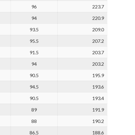
96
223.7
94
220.9
93.5
209.0
95.5
207.2
91.5
203.7
94
203.2
90.5
195.9
94.5
193.6
90.5
193.4
89
191.9
88
190.2
86.5
188.6