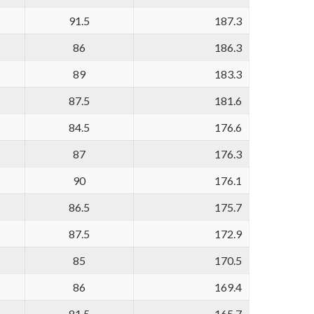
91.5
187.3
86
186.3
89
183.3
87.5
181.6
84.5
176.6
87
176.3
90
176.1
86.5
175.7
87.5
172.9
85
170.5
86
169.4
81.5
165.7