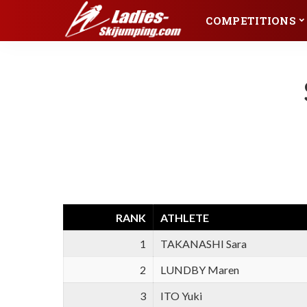
COMPETITIONS
Championships
Winter Events
Olympic Games
World Cup
Championships
Winter Events
World Championships
Continental Cup
Junior World
FIS Cup
Olympic Games
World Cup
Championships
Raw Air
World Championships
Continental Cup
Silvester Tournament
Junior World
FIS Cup
Championships
Raw Air
Silvester Tournament
RANK
ATHLETE
1
TAKANASHI Sara
2
LUNDBY Maren
3
ITO Yuki