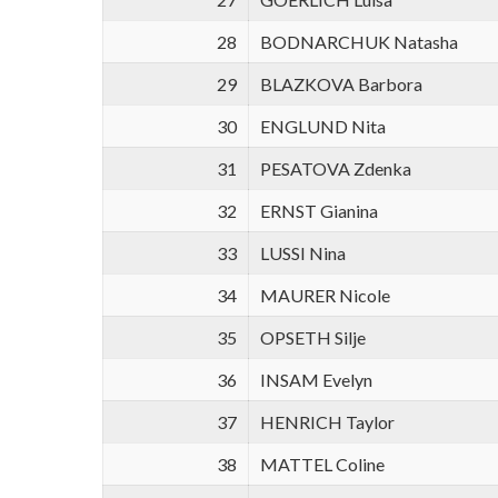
28
BODNARCHUK Natasha
29
BLAZKOVA Barbora
30
ENGLUND Nita
31
PESATOVA Zdenka
32
ERNST Gianina
33
LUSSI Nina
34
MAURER Nicole
35
OPSETH Silje
36
INSAM Evelyn
37
HENRICH Taylor
38
MATTEL Coline