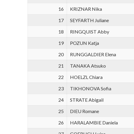
16
KRIZNAR Nika
17
SEYFARTH Juliane
18
RINGQUIST Abby
19
POZUN Katja
20
RUNGGALDIER Elena
21
TANAKA Atsuko
22
HOELZL Chiara
23
TIKHONOVA Sofia
24
STRATE Abigail
25
DIEU Romane
26
HARALAMBIE Daniela
27
GOERLICH Luisa