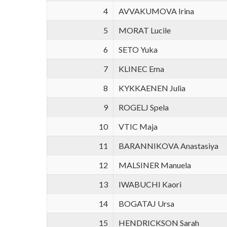
4
AVVAKUMOVA Irina
5
MORAT Lucile
6
SETO Yuka
7
KLINEC Ema
8
KYKKAENEN Julia
9
ROGELJ Spela
10
VTIC Maja
11
BARANNIKOVA Anastasiya
12
MALSINER Manuela
13
IWABUCHI Kaori
14
BOGATAJ Ursa
15
HENDRICKSON Sarah