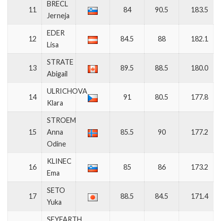
BRECL
11
84
90.5
183.5
Jerneja
EDER
12
84.5
88
182.1
Lisa
STRATE
13
89.5
88.5
180.0
Abigail
ULRICHOVA
14
91
80.5
177.8
Klara
STROEM
15
Anna
85.5
90
177.2
Odine
KLINEC
16
85
86
173.2
Ema
SETO
17
88.5
84.5
171.4
Yuka
SEYFARTH