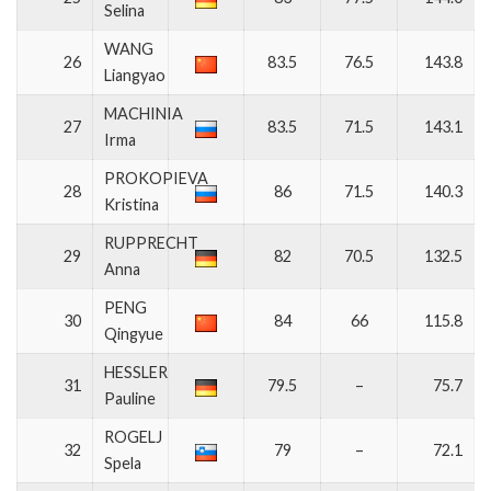
Selina
WANG
26
83.5
76.5
143.8
Liangyao
MACHINIA
27
83.5
71.5
143.1
Irma
PROKOPIEVA
28
86
71.5
140.3
Kristina
RUPPRECHT
29
82
70.5
132.5
Anna
PENG
30
84
66
115.8
Qingyue
HESSLER
31
79.5
–
75.7
Pauline
ROGELJ
32
79
–
72.1
Spela