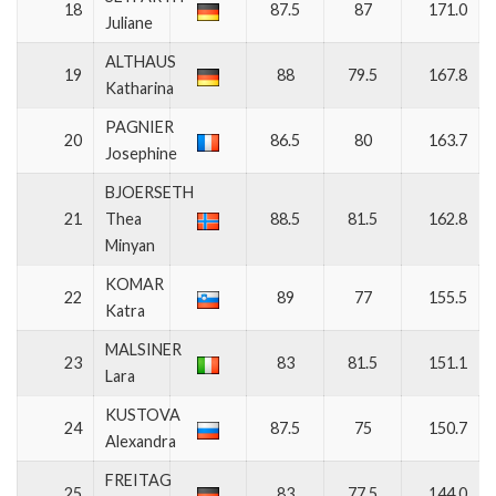
18
87.5
87
171.0
Juliane
ALTHAUS
19
88
79.5
167.8
Katharina
PAGNIER
20
86.5
80
163.7
Josephine
BJOERSETH
21
Thea
88.5
81.5
162.8
Minyan
KOMAR
22
89
77
155.5
Katra
MALSINER
23
83
81.5
151.1
Lara
KUSTOVA
24
87.5
75
150.7
Alexandra
FREITAG
25
83
77.5
144.0