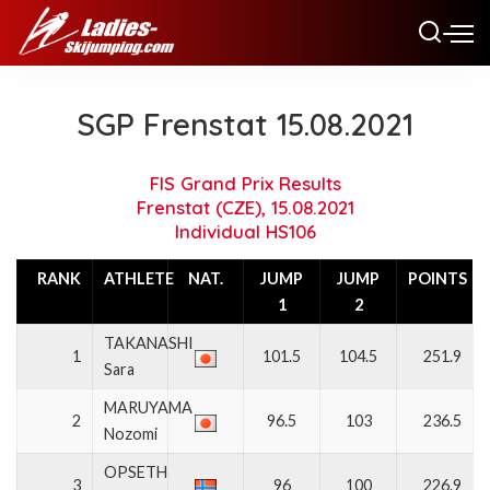
SGP Frenstat 15.08.2021
FIS Grand Prix Results
Frenstat (CZE), 15.08.2021
Individual HS106
RANK
ATHLETE
NAT.
JUMP
JUMP
POINTS
1
2
TAKANASHI
1
101.5
104.5
251.9
Sara
MARUYAMA
2
96.5
103
236.5
Nozomi
OPSETH
3
96
100
226.9