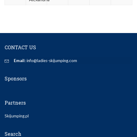
CONTACT US
Email:
info@ladies-skijumping.com
Sponsors
Partners
Skijumping.pl
Search