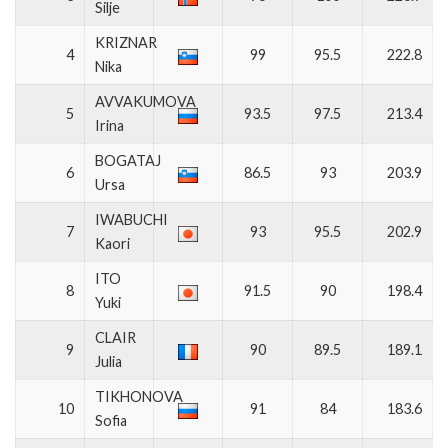
Silje
KRIZNAR
4
99
95.5
222.8
Nika
AVVAKUMOVA
5
93.5
97.5
213.4
Irina
BOGATAJ
6
86.5
93
203.9
Ursa
IWABUCHI
7
93
95.5
202.9
Kaori
ITO
8
91.5
90
198.4
Yuki
CLAIR
9
90
89.5
189.1
Julia
TIKHONOVA
10
91
84
183.6
Sofia