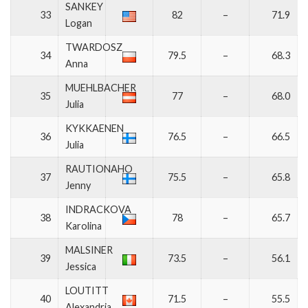
SANKEY
33
82
–
71.9
Logan
TWARDOSZ
34
79.5
–
68.3
Anna
MUEHLBACHER
35
77
–
68.0
Julia
KYKKAENEN
36
76.5
–
66.5
Julia
RAUTIONAHO
37
75.5
–
65.8
Jenny
INDRACKOVA
38
78
–
65.7
Karolina
MALSINER
39
73.5
–
56.1
Jessica
LOUTITT
40
71.5
–
55.5
Alexandria