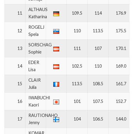
ALTHAUS
11
109.5
114
176.9
Katharina
ROGELJ
12
110
113.5
175.5
Spela
SORSCHAG
13
111
107
170.1
Sophie
EDER
14
102.5
110
169.0
Lisa
CLAIR
15
113.5
108.5
161.7
Julia
IWABUCHI
16
101
107.5
152.7
Kaori
RAUTIONAHO
17
104
106.5
144.0
Jenny
KOMAR