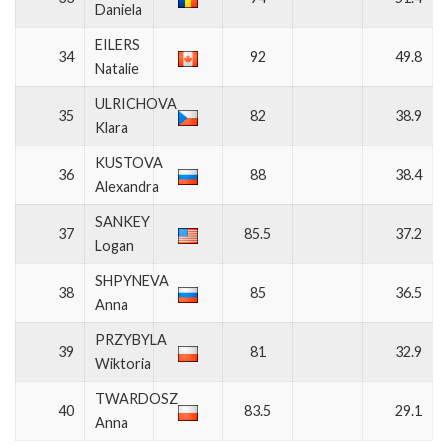
Daniela
EILERS
34
92
49.8
Natalie
ULRICHOVA
35
82
38.9
Klara
KUSTOVA
36
88
38.4
Alexandra
SANKEY
37
85.5
37.2
Logan
SHPYNEVA
38
85
36.5
Anna
PRZYBYLA
39
81
32.9
Wiktoria
TWARDOSZ
40
83.5
29.1
Anna