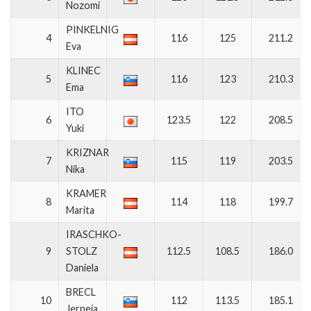
Nozomi
PINKELNIG
4
116
125
211.2
Eva
KLINEC
5
116
123
210.3
Ema
ITO
6
123.5
122
208.5
Yuki
KRIZNAR
7
115
119
203.5
Nika
KRAMER
8
114
118
199.7
Marita
IRASCHKO-
9
STOLZ
112.5
108.5
186.0
Daniela
BRECL
10
112
113.5
185.1
Jerneja