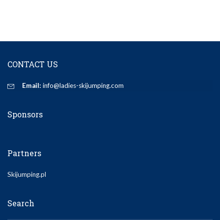
CONTACT US
Email:
info@ladies-skijumping.com
Sponsors
Partners
Skijumping.pl
Search