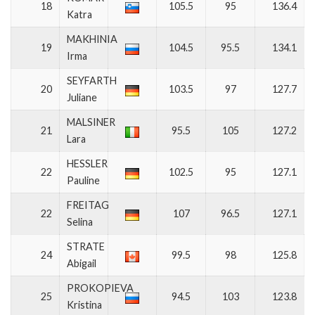
18
105.5
95
136.4
Katra
MAKHINIA
19
104.5
95.5
134.1
Irma
SEYFARTH
20
103.5
97
127.7
Juliane
MALSINER
21
95.5
105
127.2
Lara
HESSLER
22
102.5
95
127.1
Pauline
FREITAG
22
107
96.5
127.1
Selina
STRATE
24
99.5
98
125.8
Abigail
PROKOPIEVA
25
94.5
103
123.8
Kristina