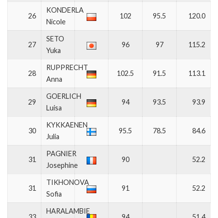
KONDERLA
26
102
95.5
120.0
Nicole
SETO
27
96
97
115.2
Yuka
RUPPRECHT
28
102.5
91.5
113.1
Anna
GOERLICH
29
94
93.5
93.9
Luisa
KYKKAENEN
30
95.5
78.5
84.6
Julia
PAGNIER
31
90
52.2
Josephine
TIKHONOVA
31
91
52.2
Sofia
HARALAMBIE
33
94
51.4