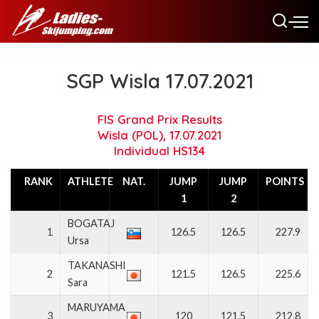
SGP Wisla 17.07.2021
FIS Grand Prix Results
Wisla (POL), 17.07.2021
Individual HS134
RANK
ATHLETE
NAT.
JUMP
JUMP
POINTS
1
2
BOGATAJ
1
126.5
126.5
227.9
Ursa
TAKANASHI
2
121.5
126.5
225.6
Sara
MARUYAMA
3
120
121.5
212.8