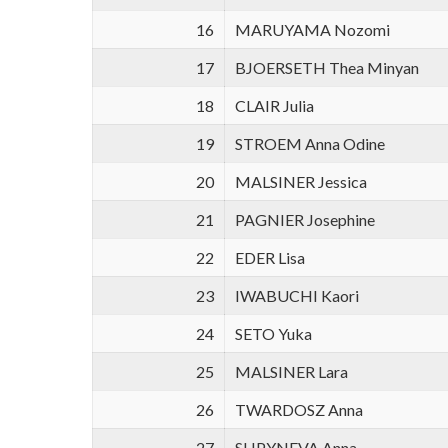
16
MARUYAMA Nozomi
17
BJOERSETH Thea Minyan
18
CLAIR Julia
19
STROEM Anna Odine
20
MALSINER Jessica
21
PAGNIER Josephine
22
EDER Lisa
23
IWABUCHI Kaori
24
SETO Yuka
25
MALSINER Lara
26
TWARDOSZ Anna
27
SHPYNEVA Anna