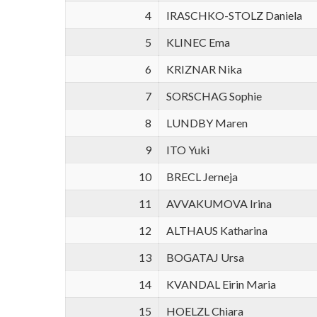
4
IRASCHKO-STOLZ Daniela
5
KLINEC Ema
6
KRIZNAR Nika
7
SORSCHAG Sophie
8
LUNDBY Maren
9
ITO Yuki
10
BRECL Jerneja
11
AVVAKUMOVA Irina
12
ALTHAUS Katharina
13
BOGATAJ Ursa
14
KVANDAL Eirin Maria
15
HOELZL Chiara