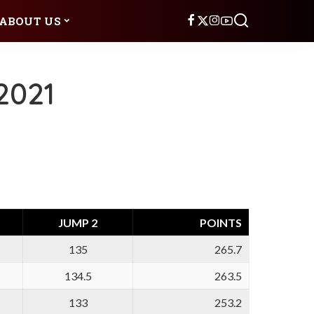
ABOUT US
2021
JUMP 2
POINTS
135
265.7
134.5
263.5
133
253.2