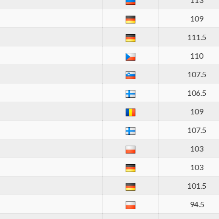
109
111.5
110
107.5
106.5
109
107.5
103
103
101.5
94.5