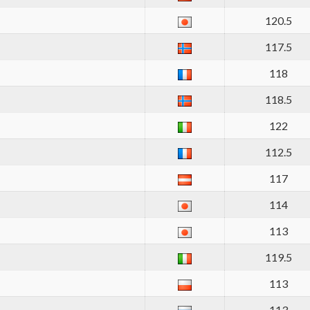
120.5
117.5
118
118.5
122
112.5
117
114
113
119.5
113
113