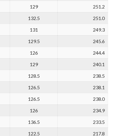
129
251.2
132.5
251.0
131
249.3
129.5
245.6
126
244.4
129
240.1
128.5
238.5
126.5
238.1
126.5
238.0
126
234.9
136.5
233.5
122.5
217.8