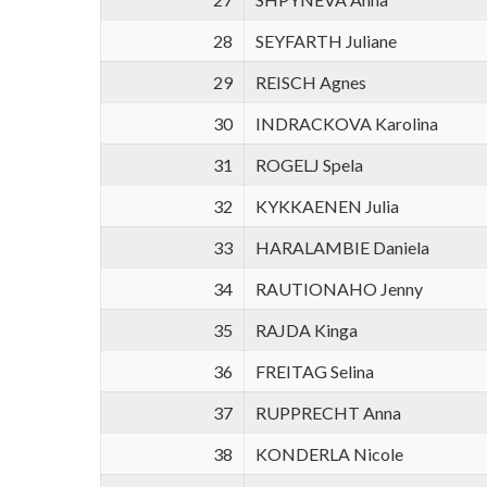
28
SEYFARTH Juliane
29
REISCH Agnes
30
INDRACKOVA Karolina
31
ROGELJ Spela
32
KYKKAENEN Julia
33
HARALAMBIE Daniela
34
RAUTIONAHO Jenny
35
RAJDA Kinga
36
FREITAG Selina
37
RUPPRECHT Anna
38
KONDERLA Nicole