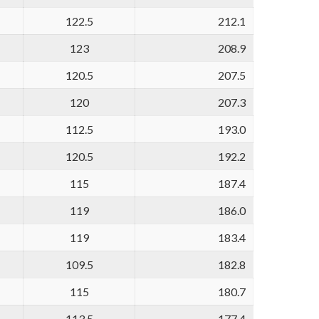
122.5
212.1
123
208.9
120.5
207.5
120
207.3
112.5
193.0
120.5
192.2
115
187.4
119
186.0
119
183.4
109.5
182.8
115
180.7
113.5
177.4