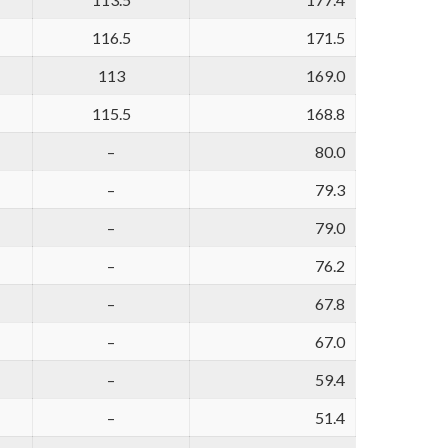
116.5
171.5
113
169.0
115.5
168.8
–
80.0
–
79.3
–
79.0
–
76.2
–
67.8
–
67.0
–
59.4
–
51.4