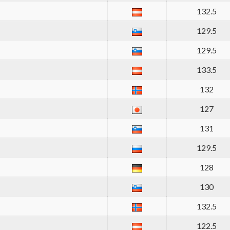
132.5
129.5
129.5
133.5
132
127
131
129.5
128
130
132.5
122.5