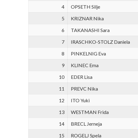
4
OPSETH Silje
5
KRIZNAR Nika
6
TAKANASHI Sara
7
IRASCHKO-STOLZ Daniela
8
PINKELNIG Eva
9
KLINEC Ema
10
EDER Lisa
11
PREVC Nika
12
ITO Yuki
13
WESTMAN Frida
14
BRECL Jerneja
15
ROGELJ Spela