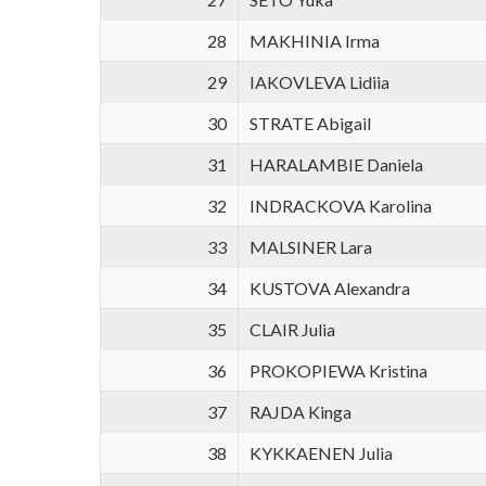
28
MAKHINIA Irma
29
IAKOVLEVA Lidiia
30
STRATE Abigail
31
HARALAMBIE Daniela
32
INDRACKOVA Karolina
33
MALSINER Lara
34
KUSTOVA Alexandra
35
CLAIR Julia
36
PROKOPIEWA Kristina
37
RAJDA Kinga
38
KYKKAENEN Julia