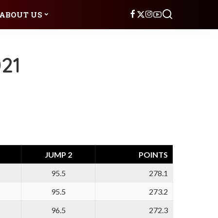
ABOUT US
21
JUMP 2
POINTS
95.5
278.1
95.5
273.2
96.5
272.3