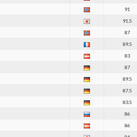
91
91.5
87
89.5
83
87
89.5
87.5
83.5
86
86
84