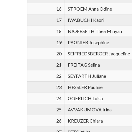
16
STROEM Anna Odine
17
IWABUCHI Kaori
18
BJOERSETH Thea Minyan
19
PAGNIER Josephine
20
SEIFRIEDSBERGER Jacqueline
21
FREITAG Selina
22
SEYFARTH Juliane
23
HESSLER Pauline
24
GOERLICH Luisa
25
AVVAKUMOVA Irina
26
KREUZER Chiara
27
SETO Yuka