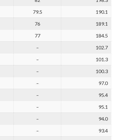
79.5
190.1
76
189.1
77
184.5
–
102.7
–
101.3
–
100.3
–
97.0
–
95.4
–
95.1
–
94.0
–
93.4