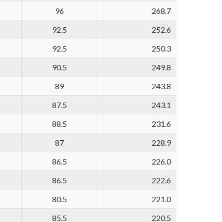
96
268.7
92.5
252.6
92.5
250.3
90.5
249.8
89
243.8
87.5
243.1
88.5
231.6
87
228.9
86.5
226.0
86.5
222.6
80.5
221.0
85.5
220.5