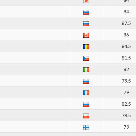
84
87.5
86
84.5
81.5
82
79.5
79
82.5
78.5
79