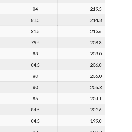
84
219.5
81.5
214.3
81.5
213.6
79.5
208.8
88
208.0
84.5
206.8
80
206.0
80
205.3
86
204.1
84.5
203.6
84.5
199.8
82
198.3