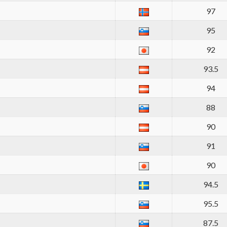
97
95
92
93.5
94
88
90
91
90
94.5
95.5
87.5