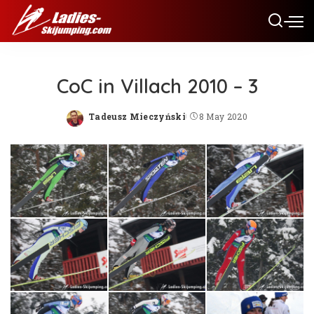
CoC in Villach 2010 – 3
Tadeusz Mieczyński
8 May 2020
Posted
by