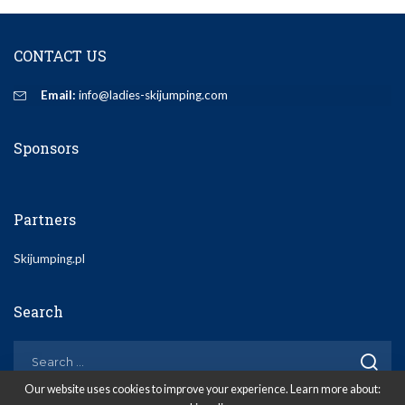
CONTACT US
Email:
info@ladies-skijumping.com
Sponsors
Partners
Skijumping.pl
Search
Our website uses cookies to improve your experience. Learn more about: