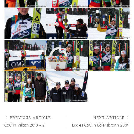
PREVIOUS ARTICLE
NEXT ARTICLE
CoC in Villach 2010 – 2
Ladies CoC in Baiersbronn 2009