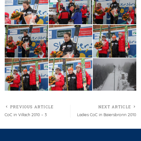
PREVIOUS ARTICLE
NEXT ARTICLE
CoC in Villach 2010 – 3
Ladies CoC in Baiersbronn 2010