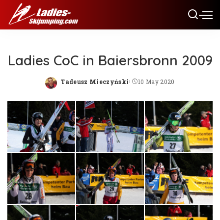
Ladies CoC in Baiersbronn 2009
Tadeusz Mieczyński
10 May 2020
Posted
by