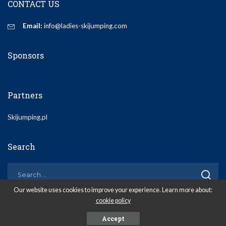
CONTACT US
Email:
info@ladies-skijumping.com
Sponsors
Partners
Skijumping.pl
Search
Our website uses cookies to improve your experience. Learn more about:
cookie policy
© 2020 Ladies-Skijumping.com
Accept