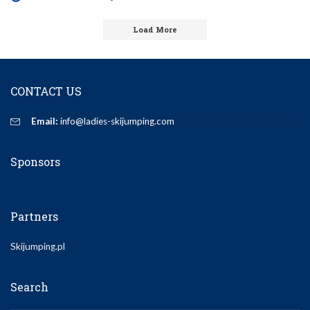
Posted
by
Load More
CONTACT US
Email:
info@ladies-skijumping.com
Sponsors
Partners
Skijumping.pl
Search