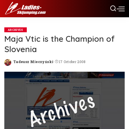
ARCHIVES
Maja Vtic is the Champion of
Slovenia
Tadeusz Mieczyński
17 October 2008
Posted
by