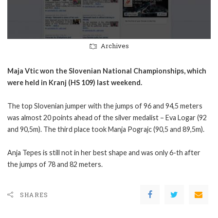
Archives
Maja Vtic won the Slovenian National Championships, which
were held in Kranj (HS 109) last weekend.
The top Slovenian jumper with the jumps of 96 and 94,5 meters
was almost 20 points ahead of the silver medalist – Eva Logar (92
and 90,5m). The third place took Manja Pograjc (90,5 and 89,5m).
Anja Tepes is still not in her best shape and was only 6-th after
the jumps of 78 and 82 meters.
SHARES