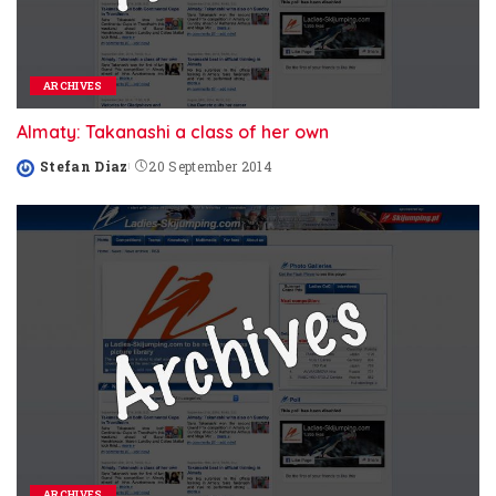
ARCHIVES
Almaty: Takanashi a class of her own
Stefan Diaz
20 September 2014
Posted
by
ARCHIVES