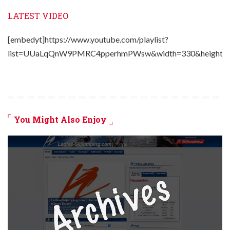
LATEST VIDEO
[embedyt]https://www.youtube.com/playlist?
list=UUaLqQnW9PMRC4pperhmPWsw&width=330&height=2
You Might Also Enjoy