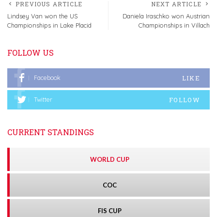
PREVIOUS ARTICLE
NEXT ARTICLE
Lindsey Van won the US
Daniela Iraschko won Austrian
Championships in Lake Placid
Championships in Villach
FOLLOW US
LIKE
Facebook
FOLLOW
Twitter
CURRENT STANDINGS
WORLD CUP
COC
FIS CUP