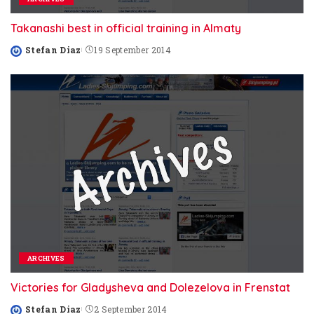
Takanashi best in official training in Almaty
Stefan Diaz
19 September 2014
Posted
by
ARCHIVES
Victories for Gladysheva and Dolezelova in Frenstat
Stefan Diaz
2 September 2014