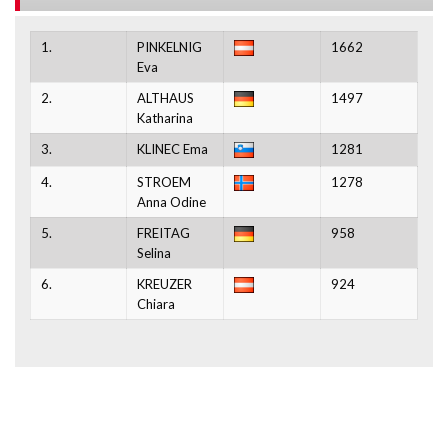
1.
PINKELNIG
1662
Eva
2.
ALTHAUS
1497
Katharina
3.
KLINEC Ema
1281
4.
STROEM
1278
Anna Odine
5.
FREITAG
958
Selina
6.
KREUZER
924
Chiara