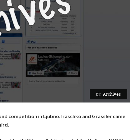
Archives
nd competition in Ljubno. Iraschko and Grässler came
ird.