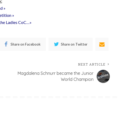
:
nd »
etition »
f the Ladies CoC…»
Share on Facebook
Share on Twitter
NEXT ARTICLE
Magdalena Schnurr became the Junior
World Champion