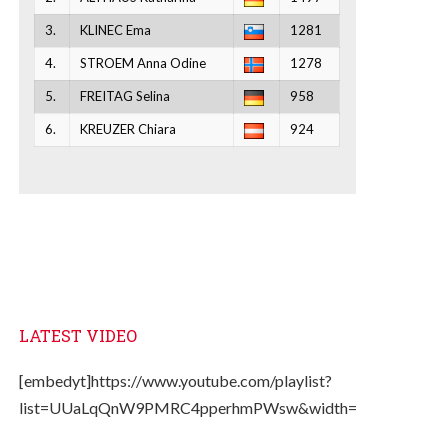
3.
KLINEC Ema
1281
4.
STROEM Anna Odine
1278
5.
FREITAG Selina
958
6.
KREUZER Chiara
924
LATEST VIDEO
[embedyt]https://www.youtube.com/playlist?
list=UUaLqQnW9PMRC4pperhmPWsw&width=330&height=2