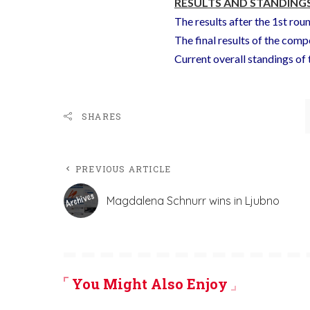
RESULTS AND STANDINGS
The results after the 1st rou
The final results of the comp
Current overall standings o
SHARES
PREVIOUS ARTICLE
Magdalena Schnurr wins in Ljubno
You Might Also Enjoy