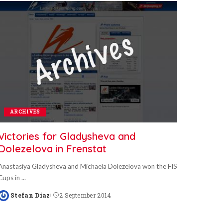
ARCHIVES
Victories for Gladysheva and
Dolezelova in Frenstat
Anastasiya Gladysheva and Michaela Dolezelova won the FIS
Cups in
...
Stefan Diaz
2 September 2014
Posted
by