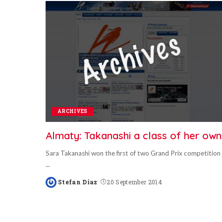
ARCHIVES
Almaty: Takanashi a class of her own
Sara Takanashi won the first of two Grand Prix competition
...
Stefan Diaz
20 September 2014
Posted
by