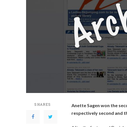
SHARES
Anette Sagen won the seco
respectively second and th