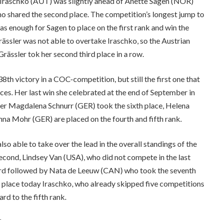
a Iraschko (AUT) was slightly ahead of Anette Sagen (NOR)
o shared the second place. The competition’s longest jump to
s enough for Sagen to place on the first rank and win the
ässler was not able to overtake Iraschko, so the Austrian
rässler tok her second third place in a row.
38th victory in a COC-competition, but still the first one that
ces. Her last win she celebrated at the end of September in
er Magdalena Schnurr (GER) took the sixth place, Helena
a Mohr (GER) are placed on the fourth and fifth rank.
lso able to take over the lead in the overall standings of the
second, Lindsey Van (USA), who did not compete in the last
third followed by Nata de Leeuw (CAN) who took the seventh
 place today Iraschko, who already skipped five competitions
rd to the fifth rank.