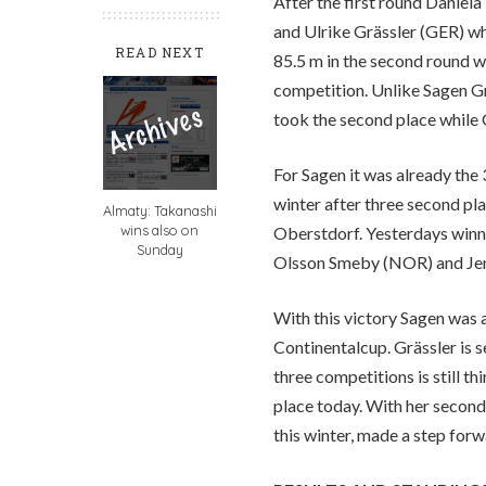
After the first round Daniel
and Ulrike Grässler (GER) wh
READ NEXT
85.5 m in the second round wa
competition. Unlike Sagen Gr
took the second place while G
For Sagen it was already the 
winter after three second pla
Almaty: Takanashi
wins also on
Oberstdorf. Yesterdays winn
Sunday
Olsson Smeby (NOR) and Jenn
With this victory Sagen was a
Continentalcup. Grässler is 
three competitions is still 
place today. With her second
this winter, made a step forwa