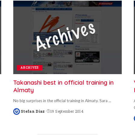
ARCHIVES
Takanashi best in official training in
Almaty
No big surprises in the official training in Almaty. Sara
...
Stefan Diaz
19 September 2014
Posted
by