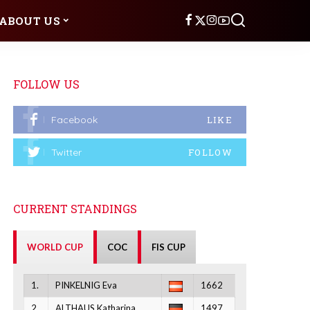
ABOUT US
FOLLOW US
Facebook
LIKE
Twitter
FOLLOW
CURRENT STANDINGS
WORLD CUP
COC
FIS CUP
1.
PINKELNIG Eva
1662
2.
ALTHAUS Katharina
1497