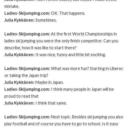
mistake.
Ladies-Skijumping.com:
OK. That happens.
Julia Kykkänen:
Sometimes.
Ladies-Skijumping.com:
At the first World Championships in
ladies ski jumping you were the only finish competitor. Can you
describe, how it was like to start there?
Julia Kykkänen:
It was nice, funny and little bit exciting.
Ladies-Skijumping.com:
What was more fun? Starting in Liberec
or taking the Japan trip?
Julia Kykkänen:
Maybe in Japan.
Ladies-Skijumping.com:
I think many people in Japan will be
proud to read that
Julia Kykkänen:
I think that same.
Ladies-Skijumping.com:
Next topic. Besides ski jumping you also
play football and of course you have to go to school. Is it easy