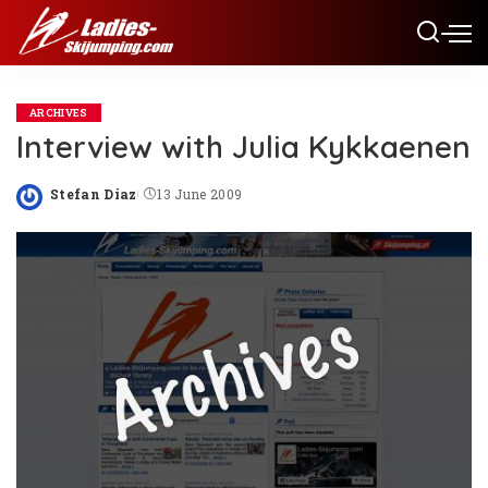
ARCHIVES
Interview with Julia Kykkaenen
Stefan Diaz
13 June 2009
Posted
by