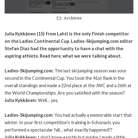
Archives
Julia Kykkänen (15) from Lahti is the only Finish competitor
on the Ladies Continental Cup. Ladies-Skijumping.com editor
Stefan Diaz had the opportunity to have a chat with the
aspiring athlete. Read here, what we were talking about.
Ladies-Skijumping.com:
The last ski jumping season was your
second in the Continental Cup. You took the 41st Rank in the
overall standings and made a 22nd place at the JWC and a 26th at
the World Championships. Are you satisfied with the season?
Julia Kykkänen:
Well… yes.
Ladies-Skijumping.com:
You had actually a memorable start that
winter. In your first competition’s training in Schonach, you
performed a spectacular fall… what exactly happened??
Julia Kykkänen:
I don’t know exactly but maybe I made a little