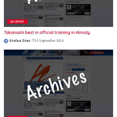
ARCHIVES
Takanashi best in official training in Almaty
Stefan Diaz
19 September 2014
Posted
by