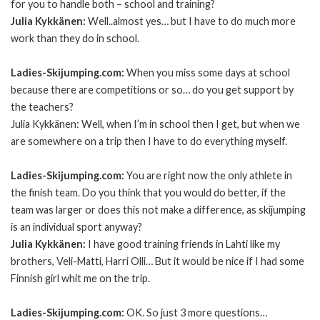
for you to handle both – school and training?
Julia Kykkänen:
Well..almost yes… but I have to do much more
work than they do in school.
Ladies-Skijumping.com:
When you miss some days at school
because there are competitions or so… do you get support by
the teachers?
Julia Kykkänen: Well, when I’m in school then I get, but when we
are somewhere on a trip then I have to do everything myself.
Ladies-Skijumping.com:
You are right now the only athlete in
the finish team. Do you think that you would do better, if the
team was larger or does this not make a difference, as skijumping
is an individual sport anyway?
Julia Kykkänen:
I have good training friends in Lahti like my
brothers, Veli-Matti, Harri Olli… But it would be nice if I had some
Finnish girl whit me on the trip.
Ladies-Skijumping.com:
OK. So just 3 more questions…