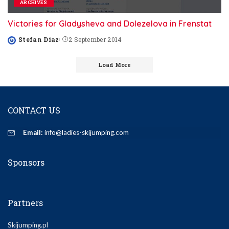
ARCHIVES
Victories for Gladysheva and Dolezelova in Frenstat
Stefan Diaz
2 September 2014
Posted
by
Load More
CONTACT US
Email:
info@ladies-skijumping.com
Sponsors
Partners
Skijumping.pl