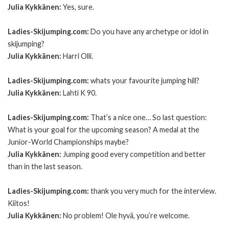
Julia Kykkänen:
Yes, sure.
Ladies-Skijumping.com:
Do you have any archetype or idol in
skijumping?
Julia Kykkänen:
Harri Olli.
Ladies-Skijumping.com:
whats your favourite jumping hill?
Julia Kykkänen:
Lahti K 90.
Ladies-Skijumping.com:
That’s a nice one… So last question:
What is your goal for the upcoming season? A medal at the
Junior-World Championships maybe?
Julia Kykkänen:
Jumping good every competition and better
than in the last season.
Ladies-Skijumping.com:
thank you very much for the interview.
Kiitos!
Julia Kykkänen:
No problem! Ole hyvä, you’re welcome.