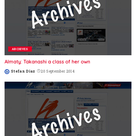
ARCHIVES
Almaty: Takanashi a class of her own
Stefan Diaz
20 September 2014
Posted
by