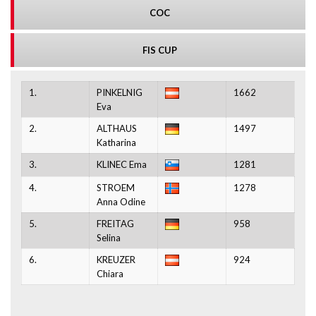
COC
FIS CUP
1.
PINKELNIG
1662
Eva
2.
ALTHAUS
1497
Katharina
3.
KLINEC Ema
1281
4.
STROEM
1278
Anna Odine
5.
FREITAG
958
Selina
6.
KREUZER
924
Chiara