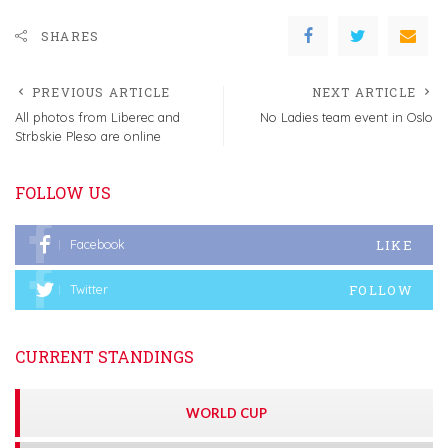
SHARES
PREVIOUS ARTICLE
NEXT ARTICLE
All photos from Liberec and
No Ladies team event in Oslo
Strbskie Pleso are online
FOLLOW US
LIKE
Facebook
FOLLOW
Twitter
CURRENT STANDINGS
WORLD CUP