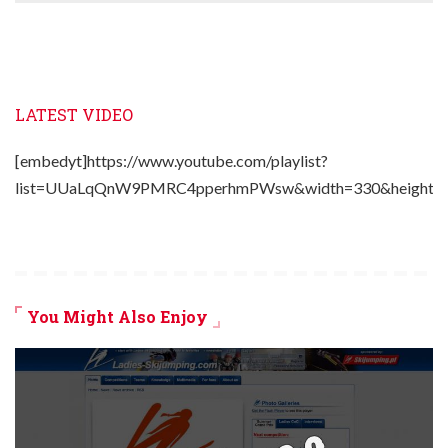
LATEST VIDEO
[embedyt]https://www.youtube.com/playlist?
list=UUaLqQnW9PMRC4pperhmPWsw&width=330&height=2
You Might Also Enjoy